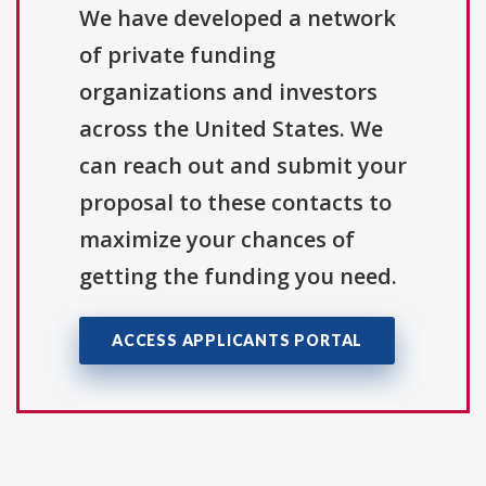
We have developed a network
of private funding
organizations and investors
across the United States. We
can reach out and submit your
proposal to these contacts to
maximize your chances of
getting the funding you need.
ACCESS APPLICANTS PORTAL