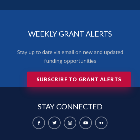
WEEKLY GRANT ALERTS
Stay up to date via email on new and updated
funding opportunities
SUBSCRIBE TO GRANT ALERTS
STAY
CONNECTED