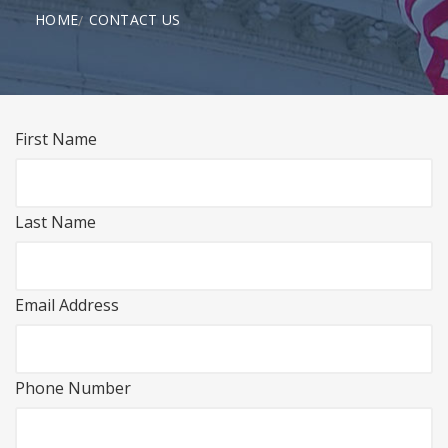
HOME
CONTACT US
First Name
Last Name
Email Address
Phone Number