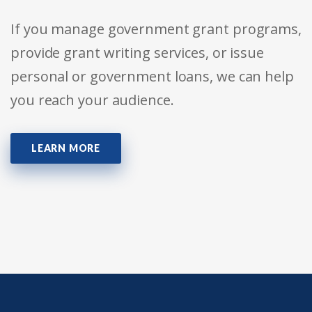
If you manage government grant programs,
provide grant writing services, or issue
personal or government loans, we can help
you reach your audience.
LEARN MORE