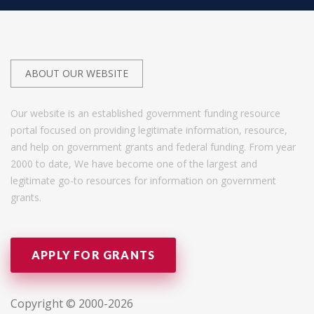
ABOUT OUR WEBSITE
Our website is an established government funding resource
portal focused on providing legitimate information, resource,
and help on government grants and federal funding. From year
2000 to date, We have become one of the largest and
legitimate go-to resources for information on government
grants.
APPLY FOR GRANTS
Copyright © 2000-2026