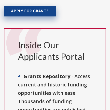
APPLY FOR GRANTS
Inside Our
Applicants Portal
Grants Repository
- Access
current and historic funding
opportunities with ease.
Thousands of funding
opportunities are published