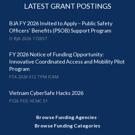
LATEST GRANT POSTINGS
BJA FY 2026 Invited to Apply – Public Safety
Officers’ Benefits (PSOB) Support Program
O BJA 2026 172657
FY 2026 Notice of Funding Opportunity:
Innovative Coordinated Access and Mobility Pilot
Program
FTA 2026 012 TPM ICAM
Vietnam CyberSafe Hacks 2026
FY26 PDS HCMC 01
·
Browse Funding Agencies
Browse Funding Categories