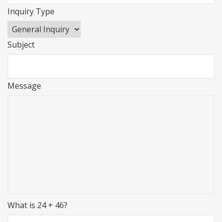
Inquiry Type
Subject
Message
What is 24 + 46?