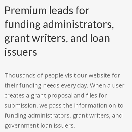
Premium leads for
funding administrators,
grant writers, and loan
issuers
Thousands of people visit our website for
their funding needs every day. When a user
creates a grant proposal and files for
submission, we pass the information on to
funding administrators, grant writers, and
government loan issuers.