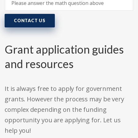
CONTACT US
Grant application guides
and resources
It is always free to apply for government
grants. However the process may be very
complex depending on the funding
opportunity you are applying for. Let us
help you!