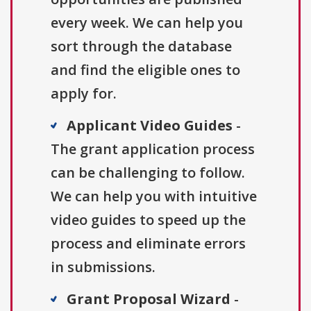
every week. We can help you
sort through the database
and find the eligible ones to
apply for.
Applicant Video Guides
-
The grant application process
can be challenging to follow.
We can help you with intuitive
video guides to speed up the
process and eliminate errors
in submissions.
Grant Proposal Wizard
-