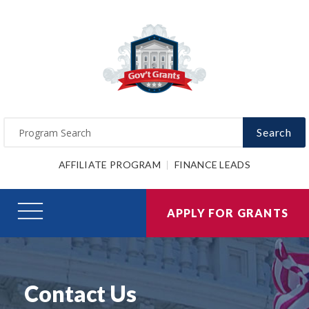
Search
AFFILIATE PROGRAM
FINANCE LEADS
APPLY FOR GRANTS
Contact Us