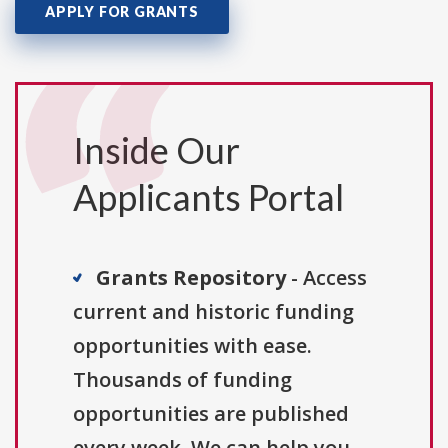
APPLY FOR GRANTS
Inside Our
Applicants Portal
Grants Repository
- Access
current and historic funding
opportunities with ease.
Thousands of funding
opportunities are published
every week. We can help you