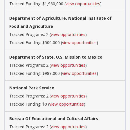
Tracked Funding: $1,960,000 (
view opportunities
)
Department of Agriculture, National Institute of
Food and Agriculture
Tracked Programs: 2 (
view opportunities
)
Tracked Funding: $500,000 (
view opportunities
)
Department of State, U.S. Mission to Mexico
Tracked Programs: 2 (
view opportunities
)
Tracked Funding: $989,000 (
view opportunities
)
National Park Service
Tracked Programs: 2 (
view opportunities
)
Tracked Funding: $0 (
view opportunities
)
Bureau Of Educational and Cultural Affairs
Tracked Programs: 2 (
view opportunities
)