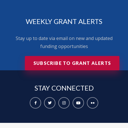
WEEKLY GRANT ALERTS
Stay up to date via email on new and updated
funding opportunities
SUBSCRIBE TO GRANT ALERTS
STAY
CONNECTED