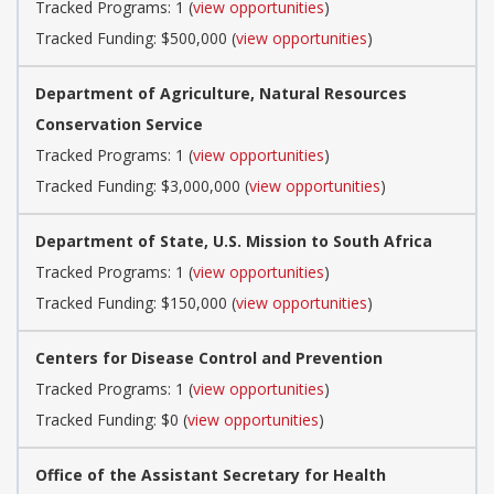
Tracked Programs: 1 (
view opportunities
)
Tracked Funding: $500,000 (
view opportunities
)
Department of Agriculture, Natural Resources
Conservation Service
Tracked Programs: 1 (
view opportunities
)
Tracked Funding: $3,000,000 (
view opportunities
)
Department of State, U.S. Mission to South Africa
Tracked Programs: 1 (
view opportunities
)
Tracked Funding: $150,000 (
view opportunities
)
Centers for Disease Control and Prevention
Tracked Programs: 1 (
view opportunities
)
Tracked Funding: $0 (
view opportunities
)
Office of the Assistant Secretary for Health