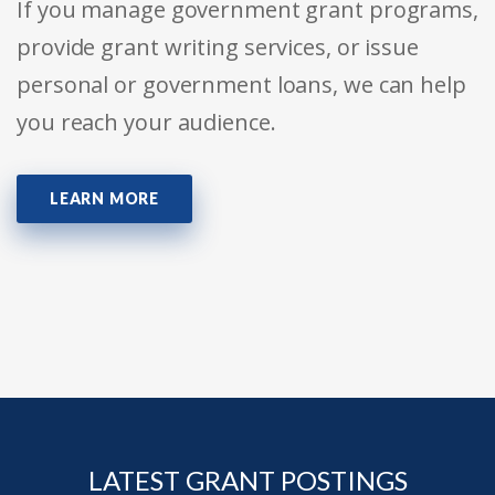
If you manage government grant programs,
provide grant writing services, or issue
personal or government loans, we can help
you reach your audience.
LEARN MORE
LATEST GRANT POSTINGS