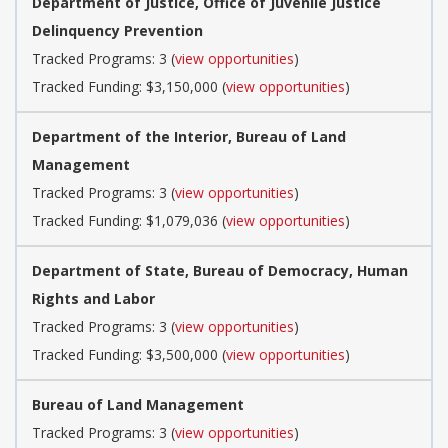
Department of Justice, Office of Juvenile Justice
Delinquency Prevention
Tracked Programs: 3 (
view opportunities
)
Tracked Funding: $3,150,000 (
view opportunities
)
Department of the Interior, Bureau of Land
Management
Tracked Programs: 3 (
view opportunities
)
Tracked Funding: $1,079,036 (
view opportunities
)
Department of State, Bureau of Democracy, Human
Rights and Labor
Tracked Programs: 3 (
view opportunities
)
Tracked Funding: $3,500,000 (
view opportunities
)
Bureau of Land Management
Tracked Programs: 3 (
view opportunities
)