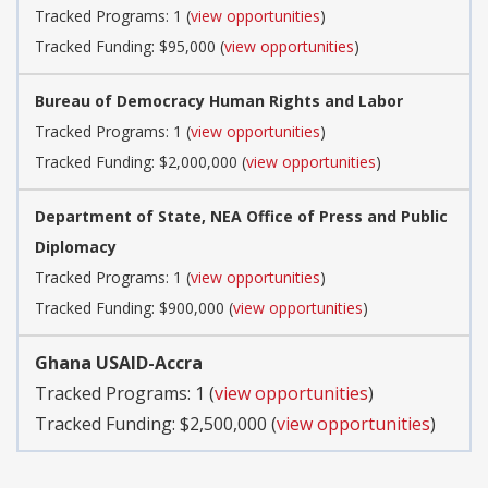
Tracked Programs: 1 (
view opportunities
)
Tracked Funding: $95,000 (
view opportunities
)
Bureau of Democracy Human Rights and Labor
Tracked Programs: 1 (
view opportunities
)
Tracked Funding: $2,000,000 (
view opportunities
)
Department of State, NEA Office of Press and Public
Diplomacy
Tracked Programs: 1 (
view opportunities
)
Tracked Funding: $900,000 (
view opportunities
)
Ghana USAID-Accra
Tracked Programs: 1 (
view opportunities
)
Tracked Funding: $2,500,000 (
view opportunities
)