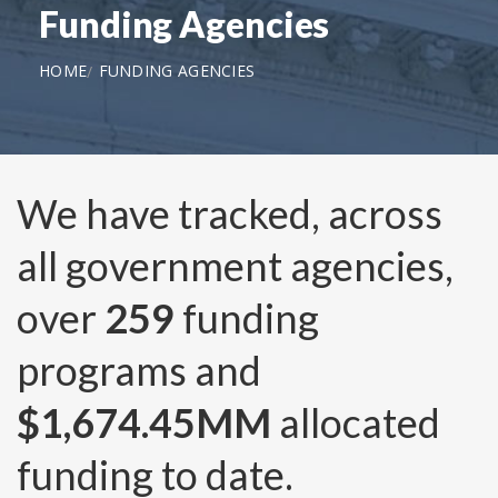
Funding Agencies
HOME
FUNDING AGENCIES
We have tracked, across
all government agencies,
over
259
funding
programs and
$1,674.45MM
allocated
funding to date.