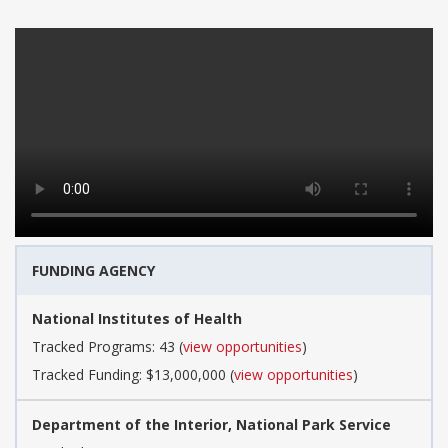
FUNDING AGENCY
National Institutes of Health
Tracked Programs: 43 (
view opportunities
)
Tracked Funding: $13,000,000 (
view opportunities
)
Department of the Interior, National Park Service