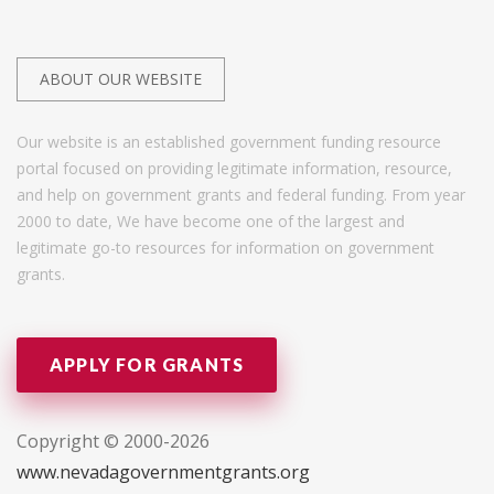
ABOUT OUR WEBSITE
Our website is an established government funding resource
portal focused on providing legitimate information, resource,
and help on government grants and federal funding. From year
2000 to date, We have become one of the largest and
legitimate go-to resources for information on government
grants.
APPLY FOR GRANTS
Copyright © 2000-2026
www.nevadagovernmentgrants.org