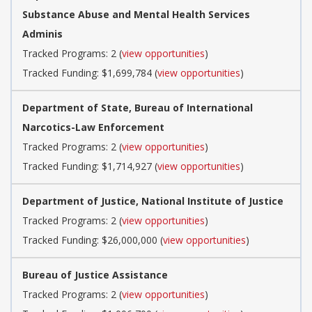
Substance Abuse and Mental Health Services
Adminis
Tracked Programs: 2 (
view opportunities
)
Tracked Funding: $1,699,784 (
view opportunities
)
Department of State, Bureau of International
Narcotics-Law Enforcement
Tracked Programs: 2 (
view opportunities
)
Tracked Funding: $1,714,927 (
view opportunities
)
Department of Justice, National Institute of Justice
Tracked Programs: 2 (
view opportunities
)
Tracked Funding: $26,000,000 (
view opportunities
)
Bureau of Justice Assistance
Tracked Programs: 2 (
view opportunities
)