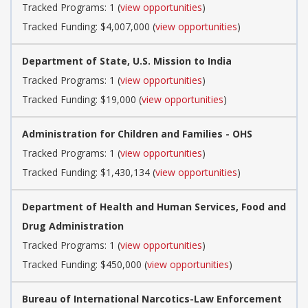
Tracked Programs: 1 (
view opportunities
)
Tracked Funding: $4,007,000 (
view opportunities
)
Department of State, U.S. Mission to India
Tracked Programs: 1 (
view opportunities
)
Tracked Funding: $19,000 (
view opportunities
)
Administration for Children and Families - OHS
Tracked Programs: 1 (
view opportunities
)
Tracked Funding: $1,430,134 (
view opportunities
)
Department of Health and Human Services, Food and
Drug Administration
Tracked Programs: 1 (
view opportunities
)
Tracked Funding: $450,000 (
view opportunities
)
Bureau of International Narcotics-Law Enforcement