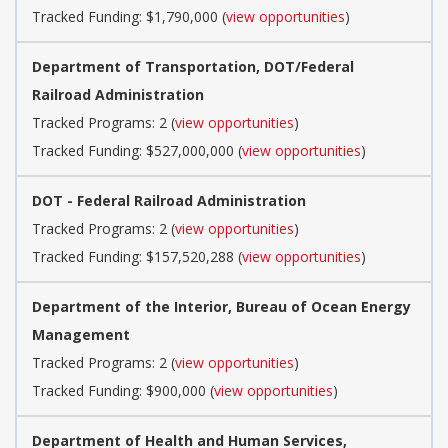
Tracked Funding: $1,790,000 (
view opportunities
)
Department of Transportation, DOT/Federal
Railroad Administration
Tracked Programs: 2 (
view opportunities
)
Tracked Funding: $527,000,000 (
view opportunities
)
DOT - Federal Railroad Administration
Tracked Programs: 2 (
view opportunities
)
Tracked Funding: $157,520,288 (
view opportunities
)
Department of the Interior, Bureau of Ocean Energy
Management
Tracked Programs: 2 (
view opportunities
)
Tracked Funding: $900,000 (
view opportunities
)
Department of Health and Human Services,