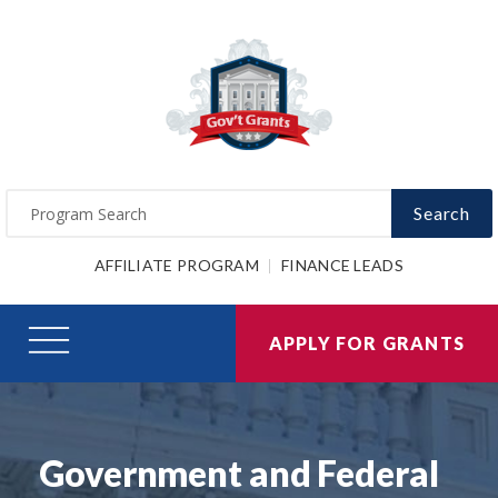
Search
AFFILIATE PROGRAM
FINANCE LEADS
APPLY FOR GRANTS
Government and Federal