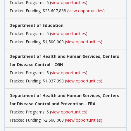
Tracked Programs: 6 (
view opportunities
)
Tracked Funding: $23,607,868 (
view opportunities
)
Department of Education
Tracked Programs: 5 (
view opportunities
)
Tracked Funding: $1,500,000 (
view opportunities
)
Department of Health and Human Services, Centers
for Disease Control - CGH
Tracked Programs: 5 (
view opportunities
)
Tracked Funding: $1,037,398 (
view opportunities
)
Department of Health and Human Services, Centers
for Disease Control and Prevention - ERA
Tracked Programs: 5 (
view opportunities
)
Tracked Funding: $2,560,000 (
view opportunities
)