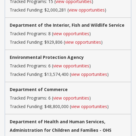
Tracked Programs: 15 (
view opportunities
)
Tracked Funding: $2,000,281 (
view opportunities
)
Department of the Interior, Fish and Wildlife Service
Tracked Programs: 8 (
view opportunities
)
Tracked Funding: $929,806 (
view opportunities
)
Environmental Protection Agency
Tracked Programs: 6 (
view opportunities
)
Tracked Funding: $13,574,400 (
view opportunities
)
Department of Commerce
Tracked Programs: 6 (
view opportunities
)
Tracked Funding: $48,800,000 (
view opportunities
)
Department of Health and Human Services,
Administration for Children and Families - OHS