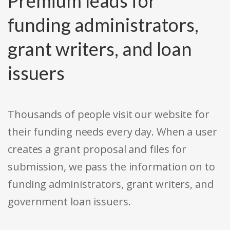
Premium leads for
funding administrators,
grant writers, and loan
issuers
Thousands of people visit our website for
their funding needs every day. When a user
creates a grant proposal and files for
submission, we pass the information on to
funding administrators, grant writers, and
government loan issuers.