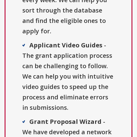
sort through the database
and find the eligible ones to
apply for.
Applicant Video Guides
-
The grant application process
can be challenging to follow.
We can help you with intuitive
video guides to speed up the
process and eliminate errors
in submissions.
Grant Proposal Wizard
-
We have developed a network