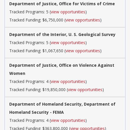
Department of Justice, Office for Victims of Crime
Tracked Programs: 5 (
view opportunities
)
Tracked Funding: $6,750,000 (
view opportunities
)
Department of the Interior, U. S. Geological Survey
Tracked Programs: 5 (
view opportunities
)
Tracked Funding: $1,067,650 (
view opportunities
)
Department of Justice, Office on Violence Against
Women
Tracked Programs: 4 (
view opportunities
)
Tracked Funding: $19,850,000 (
view opportunities
)
Department of Homeland Security, Department of
Homeland Security - FEMA
Tracked Programs: 4 (
view opportunities
)
Tracked Funding: $363,800,000 (
view opportunities
)