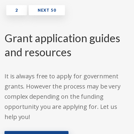
Grant application guides
and resources
It is always free to apply for government
grants. However the process may be very
complex depending on the funding
opportunity you are applying for. Let us
help you!