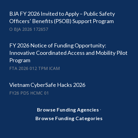
BJA FY 2026 Invited to Apply – Public Safety
Officers’ Benefits (PSOB) Support Program
O BJA 2026 172657
FY 2026 Notice of Funding Opportunity:
Innovative Coordinated Access and Mobility Pilot
Program
FTA 2026 012 TPM ICAM
Vietnam CyberSafe Hacks 2026
FY26 PDS HCMC 01
·
Browse Funding Agencies
Browse Funding Categories