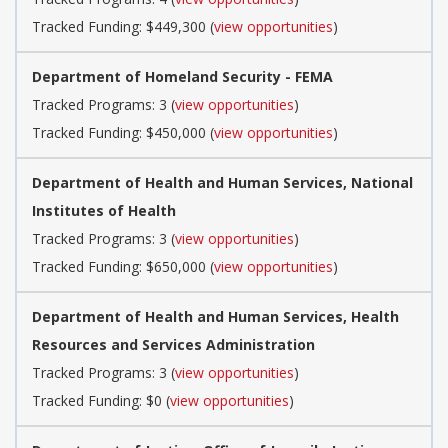
Tracked Funding: $449,300 (
view opportunities
)
Department of Homeland Security - FEMA
Tracked Programs: 3 (
view opportunities
)
Tracked Funding: $450,000 (
view opportunities
)
Department of Health and Human Services, National
Institutes of Health
Tracked Programs: 3 (
view opportunities
)
Tracked Funding: $650,000 (
view opportunities
)
Department of Health and Human Services, Health
Resources and Services Administration
Tracked Programs: 3 (
view opportunities
)
Tracked Funding: $0 (
view opportunities
)