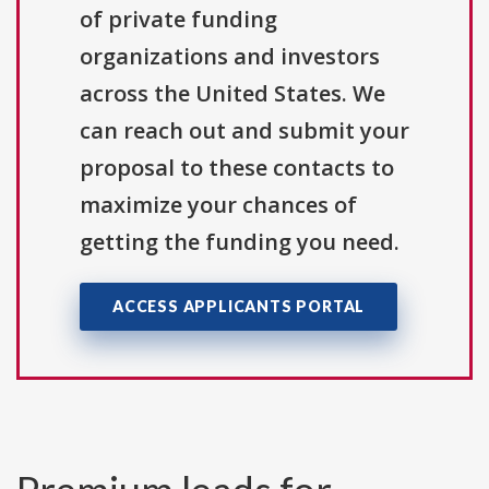
of private funding
organizations and investors
across the United States. We
can reach out and submit your
proposal to these contacts to
maximize your chances of
getting the funding you need.
ACCESS APPLICANTS PORTAL