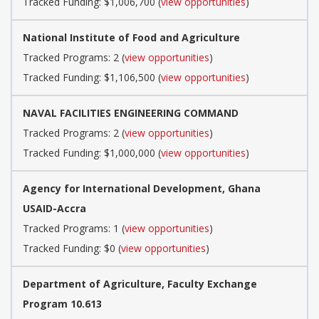
Tracked Funding: $1,006,700 (
view opportunities
)
National Institute of Food and Agriculture
Tracked Programs: 2 (
view opportunities
)
Tracked Funding: $1,106,500 (
view opportunities
)
NAVAL FACILITIES ENGINEERING COMMAND
Tracked Programs: 2 (
view opportunities
)
Tracked Funding: $1,000,000 (
view opportunities
)
Agency for International Development, Ghana
USAID-Accra
Tracked Programs: 1 (
view opportunities
)
Tracked Funding: $0 (
view opportunities
)
Department of Agriculture, Faculty Exchange
Program 10.613