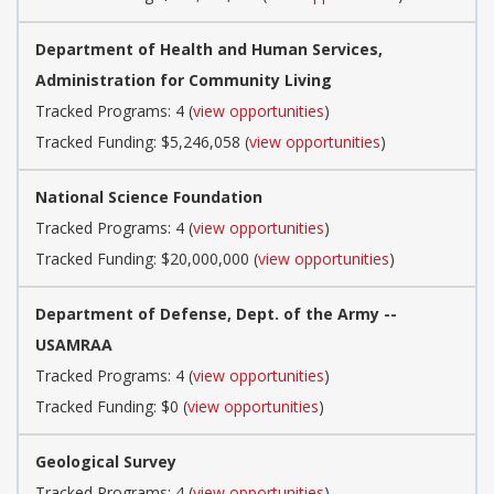
Department of Health and Human Services,
Administration for Community Living
Tracked Programs: 4 (
view opportunities
)
Tracked Funding: $5,246,058 (
view opportunities
)
National Science Foundation
Tracked Programs: 4 (
view opportunities
)
Tracked Funding: $20,000,000 (
view opportunities
)
Department of Defense, Dept. of the Army --
USAMRAA
Tracked Programs: 4 (
view opportunities
)
Tracked Funding: $0 (
view opportunities
)
Geological Survey
Tracked Programs: 4 (
view opportunities
)