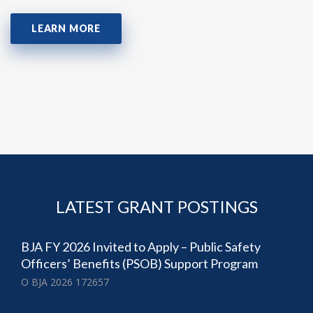
LEARN MORE
LATEST GRANT POSTINGS
BJA FY 2026 Invited to Apply – Public Safety
Officers’ Benefits (PSOB) Support Program
O BJA 2026 172657