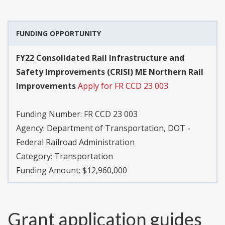
FUNDING OPPORTUNITY
FY22 Consolidated Rail Infrastructure and
Safety Improvements (CRISI) ME Northern Rail
Improvements
Apply for FR CCD 23 003
Funding Number:
FR CCD 23 003
Agency:
Department of Transportation, DOT -
Federal Railroad Administration
Category:
Transportation
Funding Amount: $12,960,000
Grant application guides