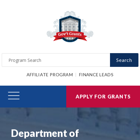
Search
AFFILIATE PROGRAM
FINANCE LEADS
APPLY FOR GRANTS
Department of