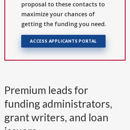
proposal to these contacts to
maximize your chances of
getting the funding you need.
ACCESS APPLICANTS PORTAL
Premium leads for
funding administrators,
grant writers, and loan