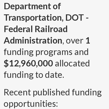
Department of
Transportation, DOT -
Federal Railroad
Administration
, over
1
funding programs and
$12,960,000
allocated
funding to date.
Recent published funding
opportunities: