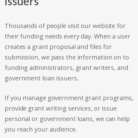
issuers
Thousands of people visit our website for
their funding needs every day. When a user
creates a grant proposal and files for
submission, we pass the information on to
funding administrators, grant writers, and
government loan issuers.
If you manage government grant programs,
provide grant writing services, or issue
personal or government loans, we can help
you reach your audience.