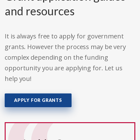
and resources
It is always free to apply for government
grants. However the process may be very
complex depending on the funding
opportunity you are applying for. Let us
help you!
APPLY FOR GRANTS