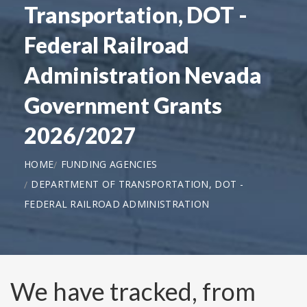
Transportation, DOT -
Federal Railroad
Administration Nevada
Government Grants
2026/2027
HOME
FUNDING AGENCIES
DEPARTMENT OF TRANSPORTATION, DOT -
FEDERAL RAILROAD ADMINISTRATION
We have tracked, from