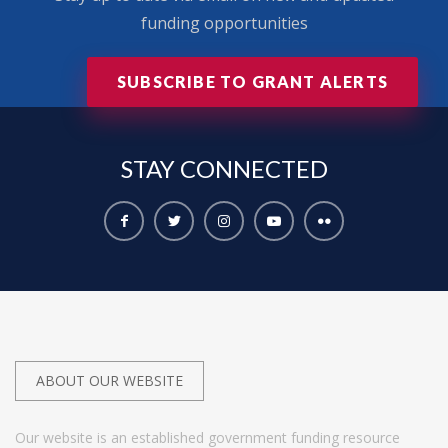
funding opportunities
SUBSCRIBE TO GRANT ALERTS
STAY
CONNECTED
ABOUT OUR WEBSITE
Our website is an established government funding resource