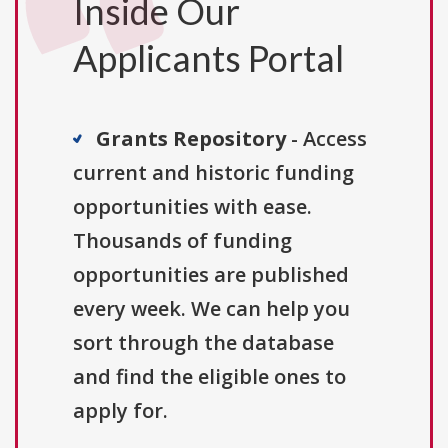
Inside Our
Applicants Portal
Grants Repository
- Access
current and historic funding
opportunities with ease.
Thousands of funding
opportunities are published
every week. We can help you
sort through the database
and find the eligible ones to
apply for.