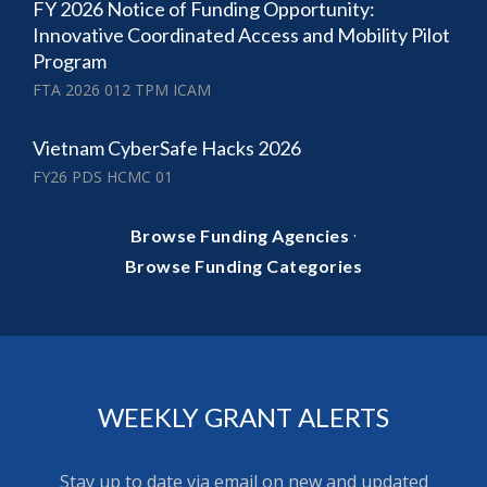
FY 2026 Notice of Funding Opportunity:
Innovative Coordinated Access and Mobility Pilot
Program
FTA 2026 012 TPM ICAM
Vietnam CyberSafe Hacks 2026
FY26 PDS HCMC 01
·
Browse Funding Agencies
Browse Funding Categories
WEEKLY GRANT ALERTS
Stay up to date via email on new and updated