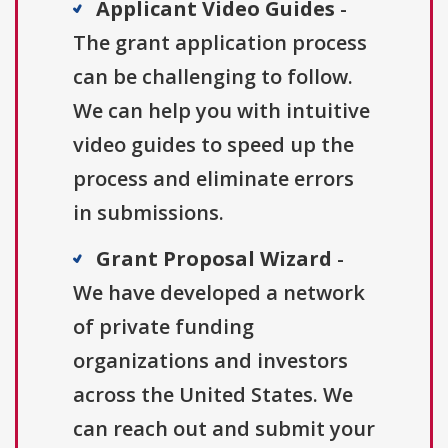
Applicant Video Guides
-
The grant application process
can be challenging to follow.
We can help you with intuitive
video guides to speed up the
process and eliminate errors
in submissions.
Grant Proposal Wizard
-
We have developed a network
of private funding
organizations and investors
across the United States. We
can reach out and submit your