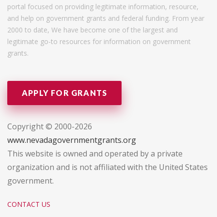
portal focused on providing legitimate information, resource,
and help on government grants and federal funding. From year
2000 to date, We have become one of the largest and
legitimate go-to resources for information on government
grants.
APPLY FOR GRANTS
Copyright © 2000-2026
www.nevadagovernmentgrants.org
This website is owned and operated by a private
organization and is not affiliated with the United States
government.
CONTACT US