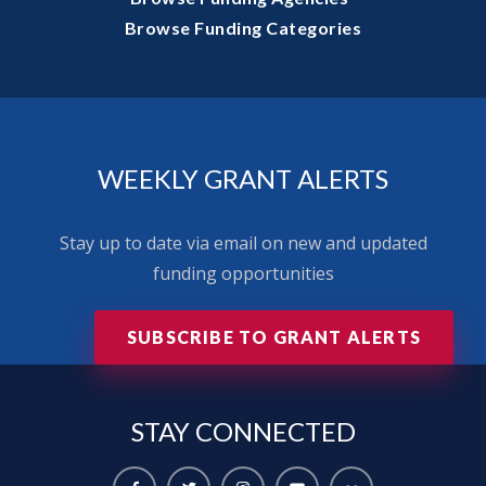
Browse Funding Categories
WEEKLY GRANT ALERTS
Stay up to date via email on new and updated
funding opportunities
SUBSCRIBE TO GRANT ALERTS
STAY
CONNECTED