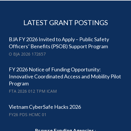
LATEST GRANT POSTINGS
BJA FY 2026 Invited to Apply – Public Safety
Officers’ Benefits (PSOB) Support Program
O BJA 2026 172657
FY 2026 Notice of Funding Opportunity:
Innovative Coordinated Access and Mobility Pilot
Program
FTA 2026 012 TPM ICAM
Vietnam CyberSafe Hacks 2026
FY26 PDS HCMC 01
·
Browse Funding Agencies