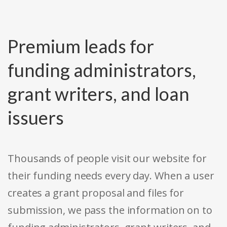
Premium leads for
funding administrators,
grant writers, and loan
issuers
Thousands of people visit our website for
their funding needs every day. When a user
creates a grant proposal and files for
submission, we pass the information on to