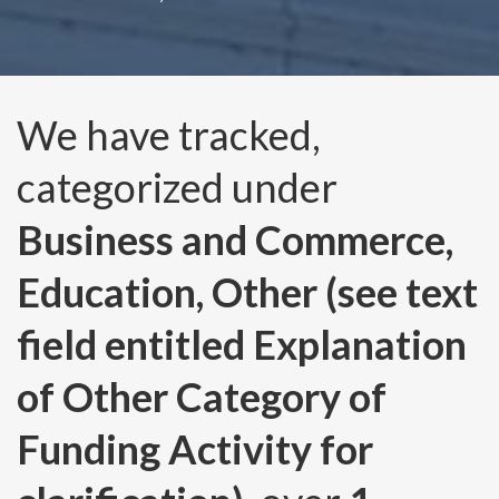
We have tracked,
categorized under
Business and Commerce,
Education, Other (see text
field entitled Explanation
of Other Category of
Funding Activity for