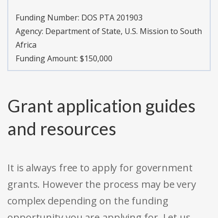
Funding Number:
DOS PTA 201903
Agency:
Department of State, U.S. Mission to South
Africa
Funding Amount: $150,000
Grant application guides
and resources
It is always free to apply for government
grants. However the process may be very
complex depending on the funding
opportunity you are applying for. Let us