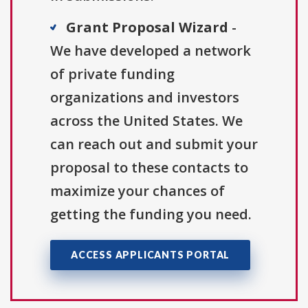
Grant Proposal Wizard
-
We have developed a network
of private funding
organizations and investors
across the United States. We
can reach out and submit your
proposal to these contacts to
maximize your chances of
getting the funding you need.
ACCESS APPLICANTS PORTAL