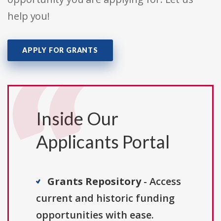
help you!
APPLY FOR GRANTS
Inside Our
Applicants Portal
Grants Repository
- Access
current and historic funding
opportunities with ease.