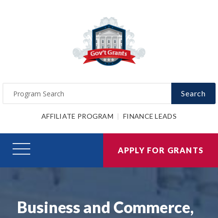
Search
AFFILIATE PROGRAM
FINANCE LEADS
APPLY FOR GRANTS
Business and Commerce,