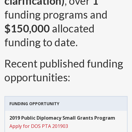
clarification)
, over
1
funding programs and
$150,000
allocated
funding to date.
Recent published funding
opportunities:
FUNDING OPPORTUNITY
2019 Public Diplomacy Small Grants Program
Apply for DOS PTA 201903