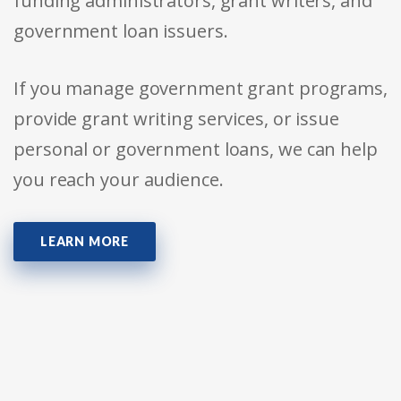
funding administrators, grant writers, and
government loan issuers.
If you manage government grant programs,
provide grant writing services, or issue
personal or government loans, we can help
you reach your audience.
LEARN MORE