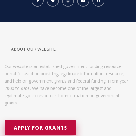
ABOUT OUR WEBSITE
Our website is an established government funding resource
portal focused on providing legitimate information, resource,
and help on government grants and federal funding. From year
2000 to date, We have become one of the largest and
legitimate go-to resources for information on government
grants.
APPLY FOR GRANTS