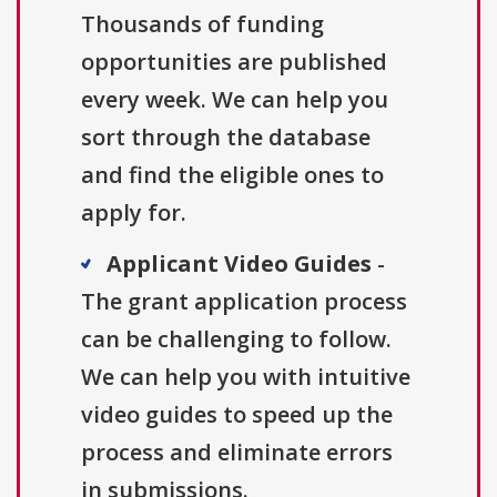
Thousands of funding
opportunities are published
every week. We can help you
sort through the database
and find the eligible ones to
apply for.
Applicant Video Guides
-
The grant application process
can be challenging to follow.
We can help you with intuitive
video guides to speed up the
process and eliminate errors
in submissions.