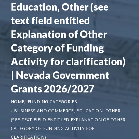
Education, Other (see
text field entitled
Explanation of Other
Category of Funding
Activity for clarification)
| Nevada Government
Grants 2026/2027
HOME
FUNDING CATEGORIES
BUSINESS AND COMMERCE, EDUCATION, OTHER
(SEE TEXT FIELD ENTITLED EXPLANATION OF OTHER
CATEGORY OF FUNDING ACTIVITY FOR
CLARIFICATION)