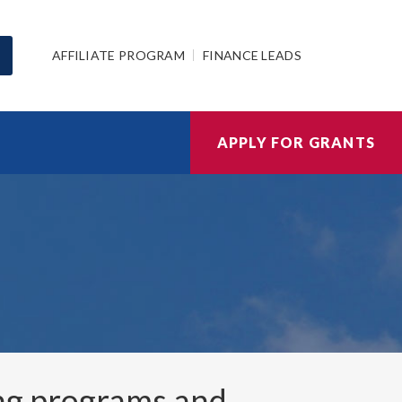
AFFILIATE PROGRAM
FINANCE LEADS
APPLY FOR GRANTS
ng programs and