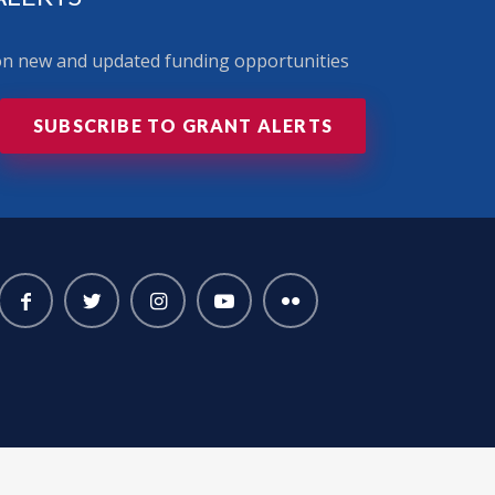
 on new and updated funding opportunities
SUBSCRIBE TO GRANT ALERTS