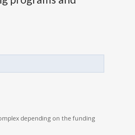
 complex depending on the funding