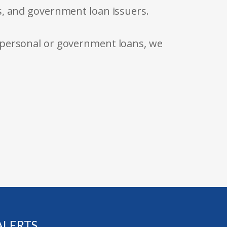
s, and government loan issuers.
 personal or government loans, we
ALERTS