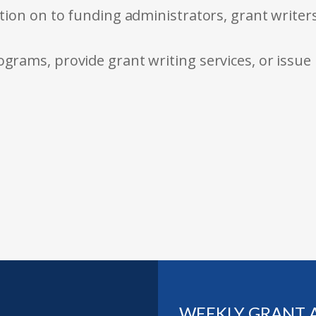
tion on to funding administrators, grant writer
rams, provide grant writing services, or issue
WEEKLY GRANT 