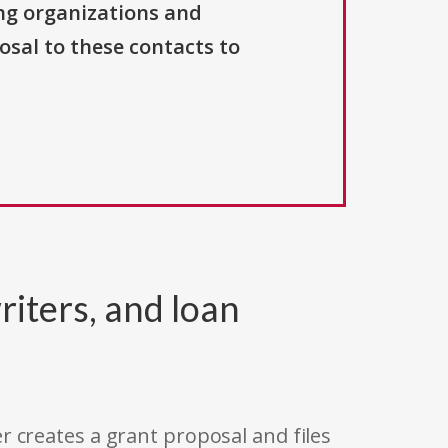
ng organizations and
osal to these contacts to
riters, and loan
r creates a grant proposal and files