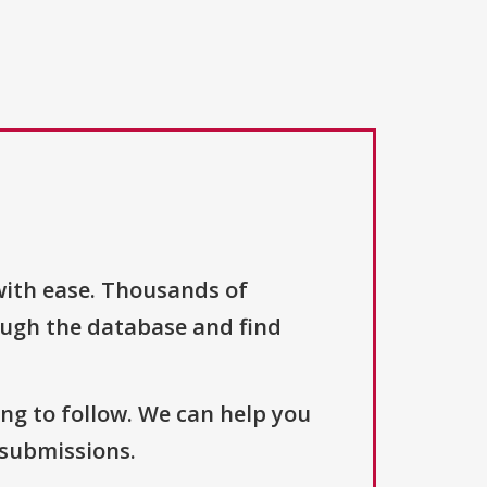
with ease. Thousands of
ough the database and find
ng to follow. We can help you
 submissions.