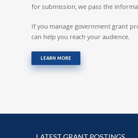
for submission, we pass the informa
If you manage government grant prog
can help you reach your audience.
LEARN MORE
LATEST GRANT POSTINGS