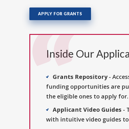
APPLY FOR GRANTS
Inside Our Applica
Grants Repository
- Acces
funding opportunities are pu
the eligible ones to apply for.
Applicant Video Guides
- 
with intuitive video guides t