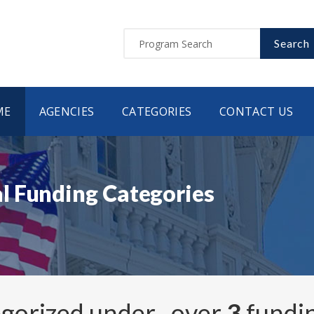
Search
ME
AGENCIES
CATEGORIES
CONTACT US
l Funding Categories
egorized under
, over
3
fundi