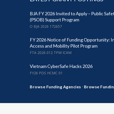
BJA FY 2026 Invited to Apply – Public Safe
(PSOB) Support Program
O BJA 2026 172657
FY 2026 Notice of Funding Opportunity: I
Access and Mobility Pilot Program
FTA 2026 012 TPM ICAM
Vietnam CyberSafe Hacks 2026
FY26 PDS HCMC 01
·
Browse Funding Agencies
Browse Fundin