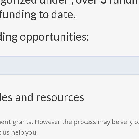
funding to date.
ing opportunities:
des and resources
rnment grants. However the process may be very
t us help you!