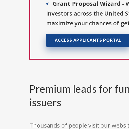
Grant Proposal Wizard
- 
investors across the United 
maximize your chances of get
ACCESS APPLICANTS PORTAL
Premium leads for fun
issuers
Thousands of people visit our websit