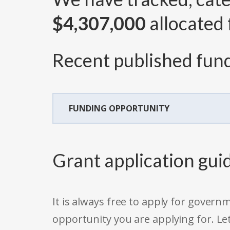
$4,307,000
allocated 
Recent published fund
FUNDING OPPORTUNITY
Grant application gui
It is always free to apply for gove
opportunity you are applying for. Le