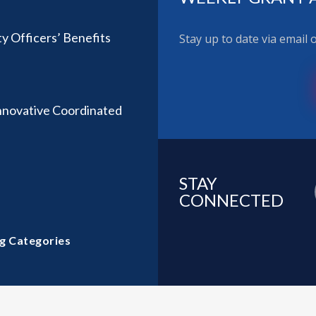
ty Officers’ Benefits
Stay up to date via email
nnovative Coordinated
STAY
CONNECTED
g Categories