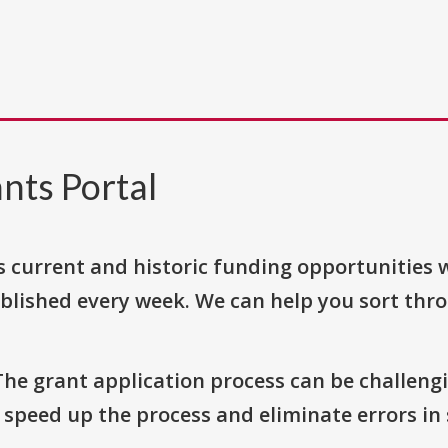
nts Portal
s current and historic funding opportunities 
blished every week. We can help you sort thr
The grant application process can be challengi
o speed up the process and eliminate errors in