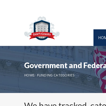
HO
Government and Federa
HOME
FUNDING CATEGORIES
We have tracked, cat