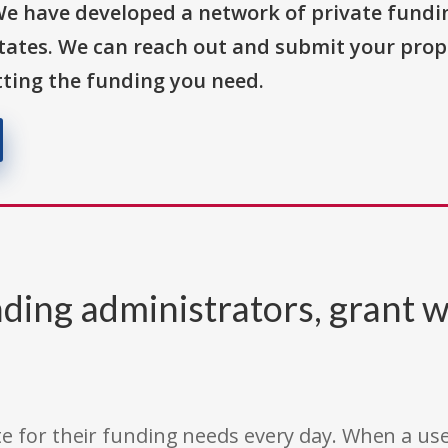
We have developed a network of private fundi
States. We can reach out and submit your prop
ting the funding you need.
ding administrators, grant w
e for their funding needs every day. When a use