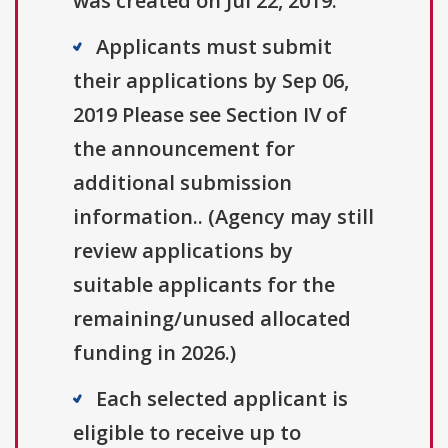
was created on Jul 22, 2019.
Applicants must submit
their applications by Sep 06,
2019 Please see Section IV of
the announcement for
additional submission
information.. (Agency may still
review applications by
suitable applicants for the
remaining/unused allocated
funding in 2026.)
Each selected applicant is
eligible to receive up to