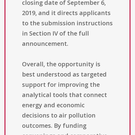
closing date of September 6,
2019, and it directs applicants
to the submission instructions
in Section IV of the full
announcement.
Overall, the opportunity is
best understood as targeted
support for improving the
analytical tools that connect
energy and economic
decisions to air pollution
outcomes. By funding