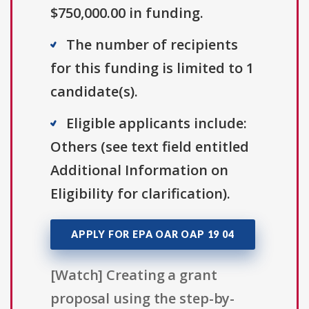
$750,000.00 in funding.
The number of recipients
for this funding is limited to 1
candidate(s).
Eligible applicants include:
Others (see text field entitled
Additional Information on
Eligibility for clarification).
APPLY FOR EPA OAR OAP 19 04
[Watch] Creating a grant
proposal using the step-by-