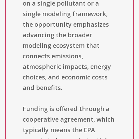
on a single pollutant or a
single modeling framework,
the opportunity emphasizes
advancing the broader
modeling ecosystem that
connects emissions,
atmospheric impacts, energy
choices, and economic costs
and benefits.
Funding is offered through a
cooperative agreement, which
typically means the EPA