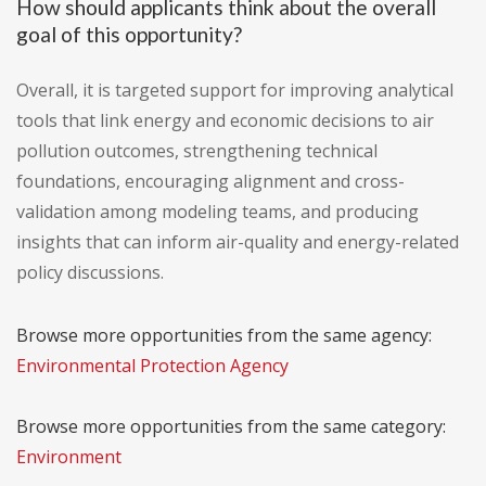
How should applicants think about the overall
goal of this opportunity?
Overall, it is targeted support for improving analytical
tools that link energy and economic decisions to air
pollution outcomes, strengthening technical
foundations, encouraging alignment and cross-
validation among modeling teams, and producing
insights that can inform air-quality and energy-related
policy discussions.
Browse more opportunities from the same agency:
Environmental Protection Agency
Browse more opportunities from the same category:
Environment