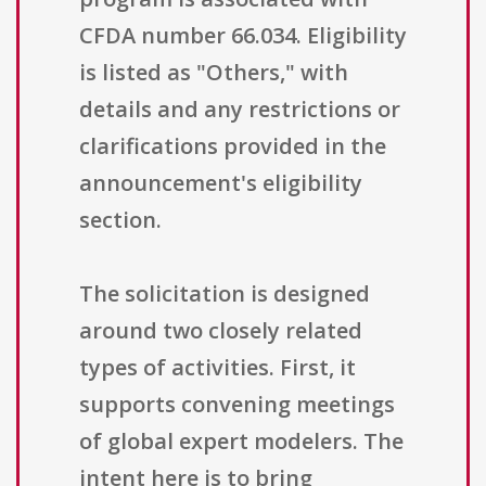
CFDA number 66.034. Eligibility
is listed as "Others," with
details and any restrictions or
clarifications provided in the
announcement's eligibility
section.
The solicitation is designed
around two closely related
types of activities. First, it
supports convening meetings
of global expert modelers. The
intent here is to bring