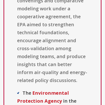
convenings and comparative
modeling work under a
cooperative agreement, the
EPA aimed to strengthen
technical foundations,
encourage alignment and
cross-validation among
modeling teams, and produce
insights that can better
inform air-quality and energy-
related policy discussions.
The
Environmental
Protection Agency
in the