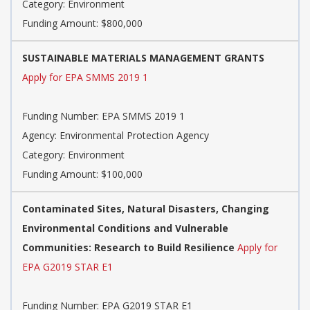
Category: Environment
Funding Amount: $800,000
SUSTAINABLE MATERIALS MANAGEMENT GRANTS
Apply for EPA SMMS 2019 1
Funding Number: EPA SMMS 2019 1
Agency: Environmental Protection Agency
Category: Environment
Funding Amount: $100,000
Contaminated Sites, Natural Disasters, Changing
Environmental Conditions and Vulnerable
Communities: Research to Build Resilience
Apply for
EPA G2019 STAR E1
Funding Number: EPA G2019 STAR E1