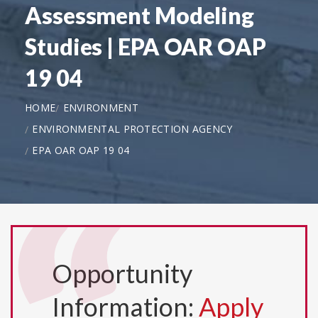
Assessment Modeling
Studies | EPA OAR OAP
19 04
HOME
ENVIRONMENT
ENVIRONMENTAL PROTECTION AGENCY
EPA OAR OAP 19 04
Opportunity
Information:
Apply