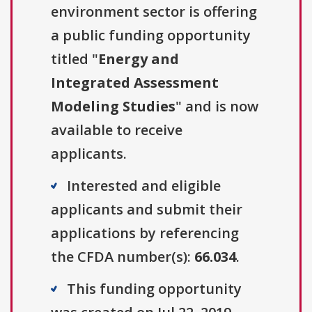
environment sector is offering
a public funding opportunity
titled "
Energy and
Integrated Assessment
Modeling Studies
" and is now
available to receive
applicants.
Interested and eligible
applicants and submit their
applications by referencing
the CFDA number(s):
66.034
.
This funding opportunity