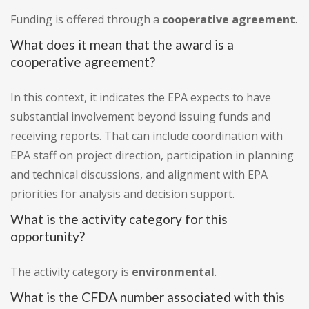
Funding is offered through a
cooperative agreement
.
What does it mean that the award is a
cooperative agreement?
In this context, it indicates the EPA expects to have
substantial involvement beyond issuing funds and
receiving reports. That can include coordination with
EPA staff on project direction, participation in planning
and technical discussions, and alignment with EPA
priorities for analysis and decision support.
What is the activity category for this
opportunity?
The activity category is
environmental
.
What is the CFDA number associated with this