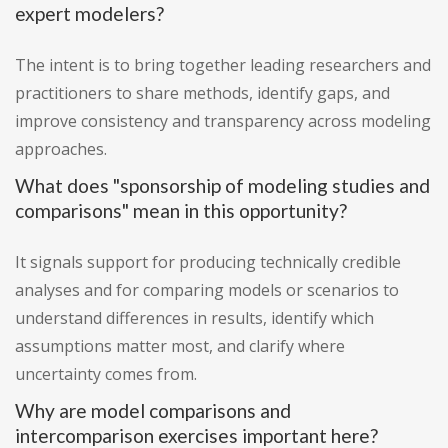
expert modelers?
The intent is to bring together leading researchers and
practitioners to share methods, identify gaps, and
improve consistency and transparency across modeling
approaches.
What does "sponsorship of modeling studies and
comparisons" mean in this opportunity?
It signals support for producing technically credible
analyses and for comparing models or scenarios to
understand differences in results, identify which
assumptions matter most, and clarify where
uncertainty comes from.
Why are model comparisons and
intercomparison exercises important here?