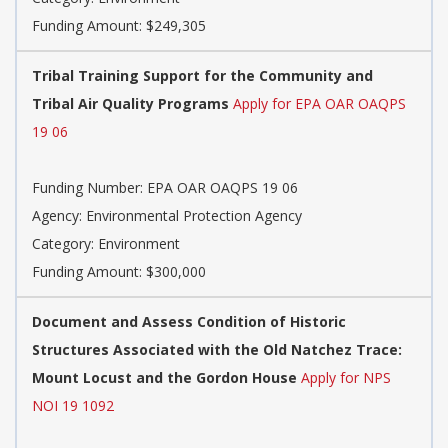
Funding Amount: $249,305
Tribal Training Support for the Community and
Tribal Air Quality Programs
Apply for EPA OAR OAQPS
19 06
Funding Number: EPA OAR OAQPS 19 06
Agency: Environmental Protection Agency
Category: Environment
Funding Amount: $300,000
Document and Assess Condition of Historic
Structures Associated with the Old Natchez Trace:
Mount Locust and the Gordon House
Apply for NPS
NOI 19 1092