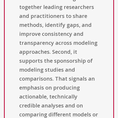
together leading researchers
and practitioners to share
methods, identify gaps, and
improve consistency and
transparency across modeling
approaches. Second, it
supports the sponsorship of
modeling studies and
comparisons. That signals an
emphasis on producing
actionable, technically
credible analyses and on
comparing different models or