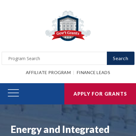
Search
AFFILIATE PROGRAM
FINANCE LEADS
APPLY FOR GRANTS
Energy and Integrated