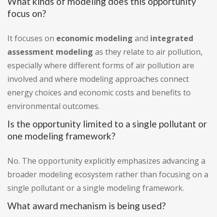
What kinds of modeling does this opportunity
focus on?
It focuses on
economic modeling
and
integrated
assessment modeling
as they relate to air pollution,
especially where different forms of air pollution are
involved and where modeling approaches connect
energy choices and economic costs and benefits to
environmental outcomes.
Is the opportunity limited to a single pollutant or
one modeling framework?
No. The opportunity explicitly emphasizes advancing a
broader modeling ecosystem rather than focusing on a
single pollutant or a single modeling framework.
What award mechanism is being used?