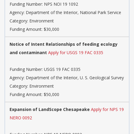
Funding Number: NPS NOI 19 1092
Agency: Department of the Interior, National Park Service
Category: Environment
Funding Amount: $30,000
Notice of Intent Relationships of feeding ecology
and contaminant
Apply for USGS 19 FAC 0335
Funding Number: USGS 19 FAC 0335
Agency: Department of the Interior, U. S. Geological Survey
Category: Environment
Funding Amount: $50,000
Expansion of LandScope Chesapeake
Apply for NPS 19
NERO 0092