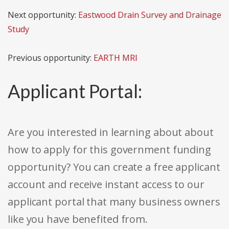
Next opportunity:
Eastwood Drain Survey and Drainage
Study
Previous opportunity:
EARTH MRI
Applicant Portal:
Are you interested in learning about about
how to apply for this government funding
opportunity? You can create a free applicant
account and receive instant access to our
applicant portal that many business owners
like you have benefited from.