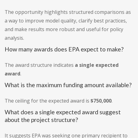
The opportunity highlights structured comparisons as
a way to improve model quality, clarify best practices,
and make results more robust and useful for policy
analysis.
How many awards does EPA expect to make?
The award structure indicates
a single expected
award
.
What is the maximum funding amount available?
The ceiling for the expected award is
$750,000
.
What does a single expected award suggest
about the project structure?
It suggests EPA was seeking one primary recipient to