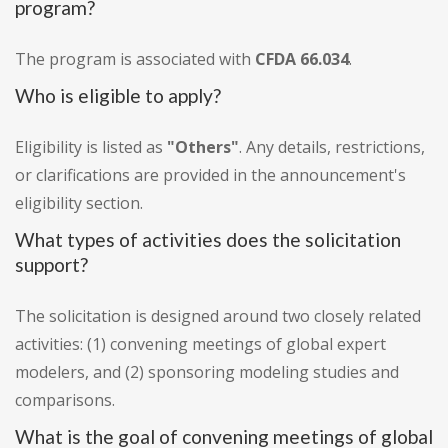
program?
The program is associated with
CFDA 66.034
.
Who is eligible to apply?
Eligibility is listed as
"Others"
. Any details, restrictions,
or clarifications are provided in the announcement's
eligibility section.
What types of activities does the solicitation
support?
The solicitation is designed around two closely related
activities: (1) convening meetings of global expert
modelers, and (2) sponsoring modeling studies and
comparisons.
What is the goal of convening meetings of global