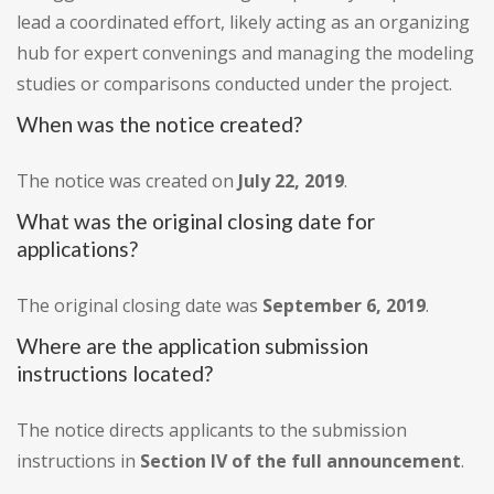
lead a coordinated effort, likely acting as an organizing
hub for expert convenings and managing the modeling
studies or comparisons conducted under the project.
When was the notice created?
The notice was created on
July 22, 2019
.
What was the original closing date for
applications?
The original closing date was
September 6, 2019
.
Where are the application submission
instructions located?
The notice directs applicants to the submission
instructions in
Section IV of the full announcement
.