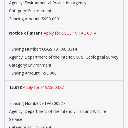
Agency: Environmental Protection Agency
Category: Environment
Funding Amount: $900,000
Notice of Intent
Apply for USGS 19 FAC 0314
Funding Number: USGS 19 FAC 0314
Agency: Department of the Interior, U. S. Geological Survey
Category: Environment
Funding Amount: $50,000
15.678
Apply for F19AS00327
Funding Number: F19AS00327
Agency: Department of the Interior, Fish and Wildlife
Service
Category: Environment