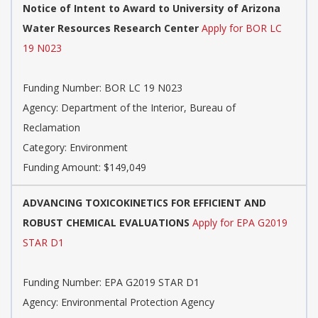
Notice of Intent to Award to University of Arizona
Water Resources Research Center
Apply for BOR LC
19 N023
Funding Number: BOR LC 19 N023
Agency: Department of the Interior, Bureau of
Reclamation
Category: Environment
Funding Amount: $149,049
ADVANCING TOXICOKINETICS FOR EFFICIENT AND
ROBUST CHEMICAL EVALUATIONS
Apply for EPA G2019
STAR D1
Funding Number: EPA G2019 STAR D1
Agency: Environmental Protection Agency