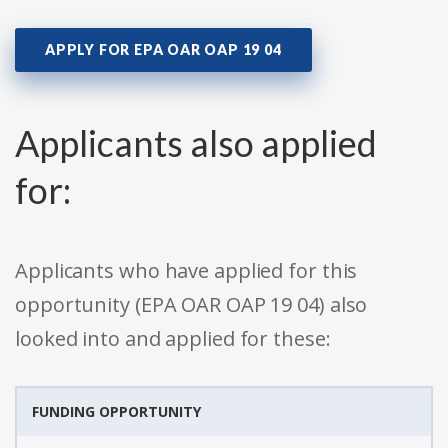
APPLY FOR EPA OAR OAP 19 04
Applicants also applied
for:
Applicants who have applied for this
opportunity (EPA OAR OAP 19 04) also
looked into and applied for these:
FUNDING OPPORTUNITY