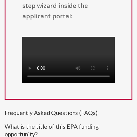
step wizard inside the
applicant portal:
Frequently Asked Questions (FAQs)
What is the title of this EPA funding
opportunity?