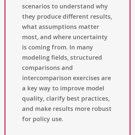
scenarios to understand why
they produce different results,
what assumptions matter
most, and where uncertainty
is coming from. In many
modeling fields, structured
comparisons and
intercomparison exercises are
a key way to improve model
quality, clarify best practices,
and make results more robust
for policy use.