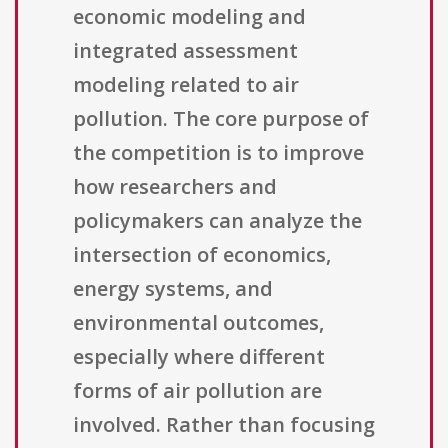
economic modeling and
integrated assessment
modeling related to air
pollution. The core purpose of
the competition is to improve
how researchers and
policymakers can analyze the
intersection of economics,
energy systems, and
environmental outcomes,
especially where different
forms of air pollution are
involved. Rather than focusing