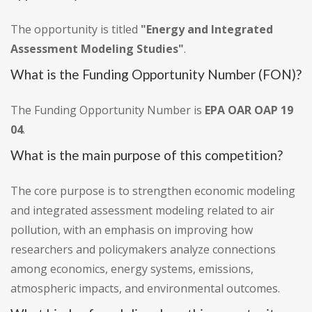
The opportunity is titled
"Energy and Integrated
Assessment Modeling Studies"
.
What is the Funding Opportunity Number (FON)?
The Funding Opportunity Number is
EPA OAR OAP 19
04
.
What is the main purpose of this competition?
The core purpose is to strengthen economic modeling
and integrated assessment modeling related to air
pollution, with an emphasis on improving how
researchers and policymakers analyze connections
among economics, energy systems, emissions,
atmospheric impacts, and environmental outcomes.