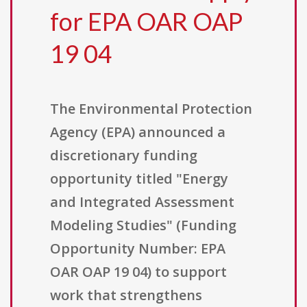
for EPA OAR OAP
19 04
The Environmental Protection
Agency (EPA) announced a
discretionary funding
opportunity titled "Energy
and Integrated Assessment
Modeling Studies" (Funding
Opportunity Number: EPA
OAR OAP 19 04) to support
work that strengthens