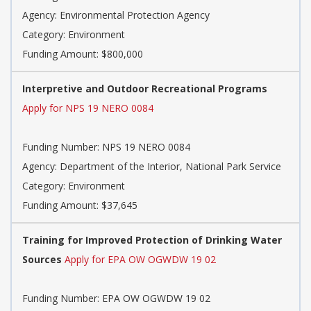
Agency: Environmental Protection Agency
Category: Environment
Funding Amount: $800,000
Interpretive and Outdoor Recreational Programs
Apply for NPS 19 NERO 0084
Funding Number: NPS 19 NERO 0084
Agency: Department of the Interior, National Park Service
Category: Environment
Funding Amount: $37,645
Training for Improved Protection of Drinking Water
Sources
Apply for EPA OW OGWDW 19 02
Funding Number: EPA OW OGWDW 19 02