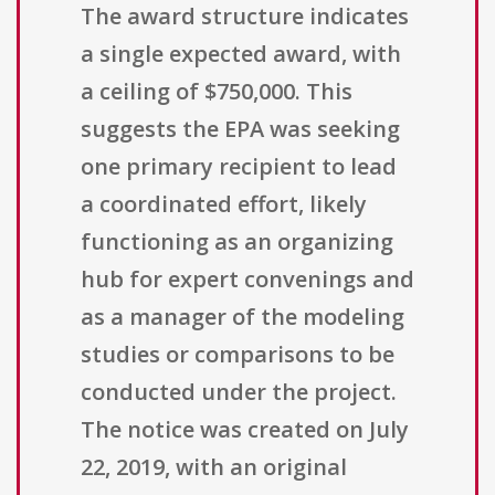
The award structure indicates
a single expected award, with
a ceiling of $750,000. This
suggests the EPA was seeking
one primary recipient to lead
a coordinated effort, likely
functioning as an organizing
hub for expert convenings and
as a manager of the modeling
studies or comparisons to be
conducted under the project.
The notice was created on July
22, 2019, with an original