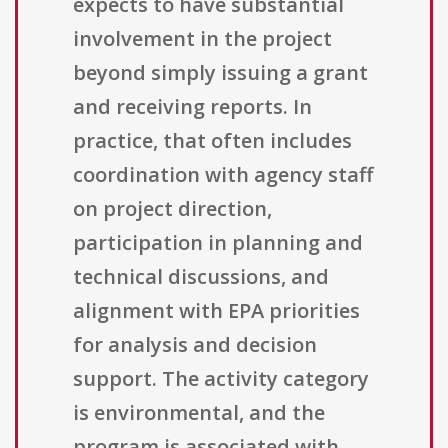
expects to have substantial
involvement in the project
beyond simply issuing a grant
and receiving reports. In
practice, that often includes
coordination with agency staff
on project direction,
participation in planning and
technical discussions, and
alignment with EPA priorities
for analysis and decision
support. The activity category
is environmental, and the
program is associated with