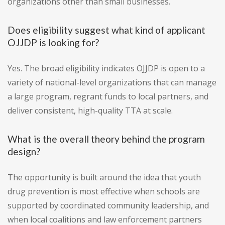
organizations other than small businesses.
Does eligibility suggest what kind of applicant
OJJDP is looking for?
Yes. The broad eligibility indicates OJJDP is open to a
variety of national-level organizations that can manage
a large program, regrant funds to local partners, and
deliver consistent, high-quality TTA at scale.
What is the overall theory behind the program
design?
The opportunity is built around the idea that youth
drug prevention is most effective when schools are
supported by coordinated community leadership, and
when local coalitions and law enforcement partners