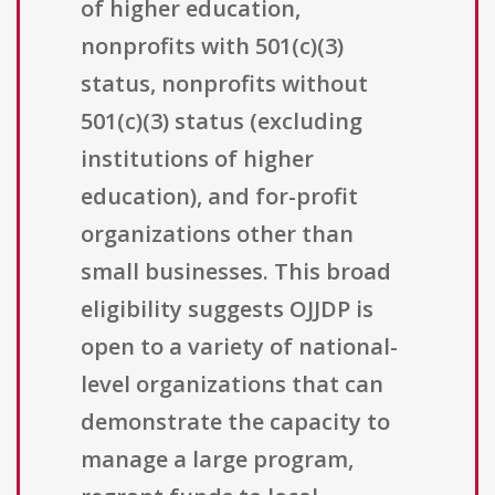
of higher education,
nonprofits with 501(c)(3)
status, nonprofits without
501(c)(3) status (excluding
institutions of higher
education), and for-profit
organizations other than
small businesses. This broad
eligibility suggests OJJDP is
open to a variety of national-
level organizations that can
demonstrate the capacity to
manage a large program,