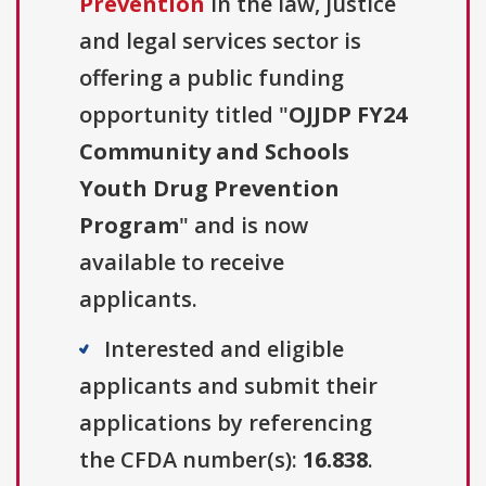
Prevention
in the law, justice
and legal services sector is
offering a public funding
opportunity titled "
OJJDP FY24
Community and Schools
Youth Drug Prevention
Program
" and is now
available to receive
applicants.
Interested and eligible
applicants and submit their
applications by referencing
the CFDA number(s):
16.838
.