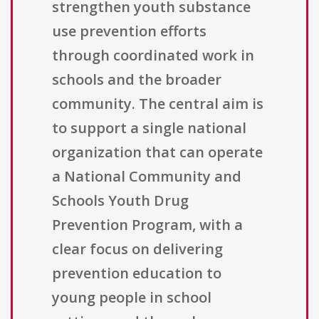
strengthen youth substance
use prevention efforts
through coordinated work in
schools and the broader
community. The central aim is
to support a single national
organization that can operate
a National Community and
Schools Youth Drug
Prevention Program, with a
clear focus on delivering
prevention education to
young people in school