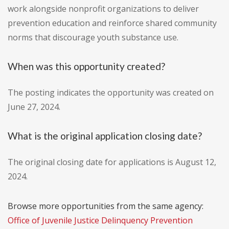
work alongside nonprofit organizations to deliver
prevention education and reinforce shared community
norms that discourage youth substance use.
When was this opportunity created?
The posting indicates the opportunity was created on
June 27, 2024.
What is the original application closing date?
The original closing date for applications is August 12,
2024.
Browse more opportunities from the same agency:
Office of Juvenile Justice Delinquency Prevention