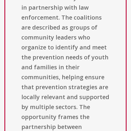
in partnership with law
enforcement. The coalitions
are described as groups of
community leaders who
organize to identify and meet
the prevention needs of youth
and families in their
communities, helping ensure
that prevention strategies are
locally relevant and supported
by multiple sectors. The
opportunity frames the
partnership between