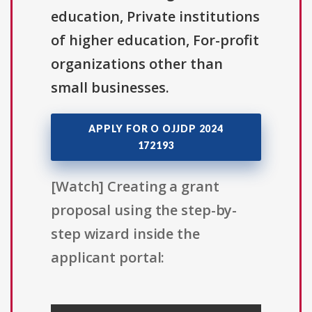
education, Private institutions
of higher education, For-profit
organizations other than
small businesses.
APPLY FOR O OJJDP 2024
172193
[Watch] Creating a grant
proposal using the step-by-
step wizard inside the
applicant portal: