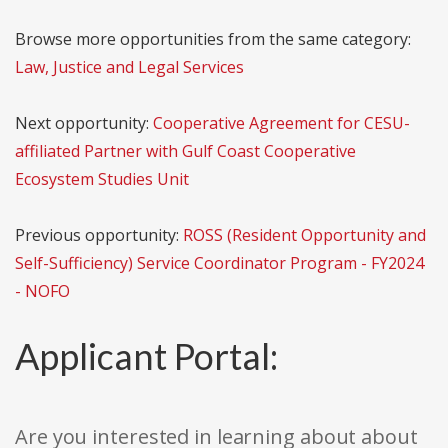
Browse more opportunities from the same category:
Law, Justice and Legal Services
Next opportunity:
Cooperative Agreement for CESU-
affiliated Partner with Gulf Coast Cooperative
Ecosystem Studies Unit
Previous opportunity:
ROSS (Resident Opportunity and
Self-Sufficiency) Service Coordinator Program - FY2024
- NOFO
Applicant Portal:
Are you interested in learning about about