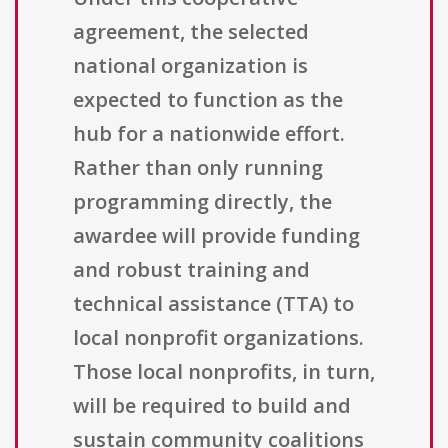
agreement, the selected
national organization is
expected to function as the
hub for a nationwide effort.
Rather than only running
programming directly, the
awardee will provide funding
and robust training and
technical assistance (TTA) to
local nonprofit organizations.
Those local nonprofits, in turn,
will be required to build and
sustain community coalitions