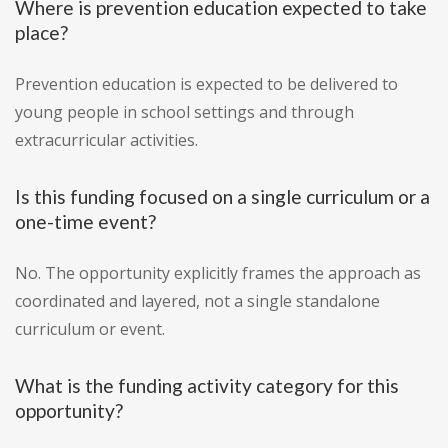
Where is prevention education expected to take
place?
Prevention education is expected to be delivered to
young people in school settings and through
extracurricular activities.
Is this funding focused on a single curriculum or a
one-time event?
No. The opportunity explicitly frames the approach as
coordinated and layered, not a single standalone
curriculum or event.
What is the funding activity category for this
opportunity?