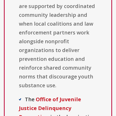
are supported by coordinated
community leadership and
when local coalitions and law
enforcement partners work
alongside nonprofit
organizations to deliver
prevention education and
reinforce shared community
norms that discourage youth
substance use.
The
Office of Juvenile
Justice Delinquency