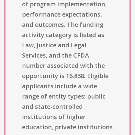
of program implementation,
performance expectations,
and outcomes. The funding
activity category is listed as
Law, Justice and Legal
Services, and the CFDA
number associated with the
opportunity is 16.838. Eligible
applicants include a wide
range of entity types: public
and state-controlled
institutions of higher
education, private institutions