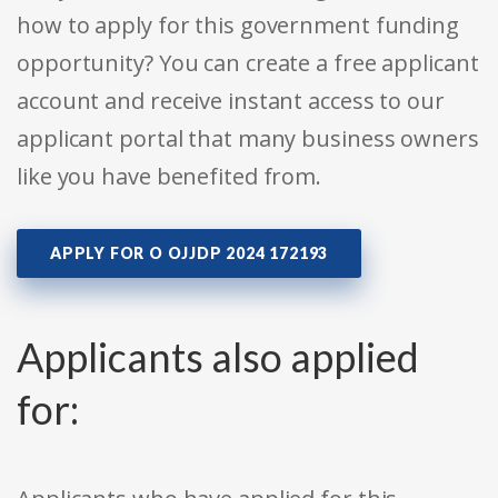
how to apply for this government funding
opportunity? You can create a free applicant
account and receive instant access to our
applicant portal that many business owners
like you have benefited from.
APPLY FOR O OJJDP 2024 172193
Applicants also applied
for: