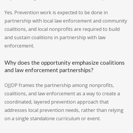
Yes. Prevention work is expected to be done in
partnership with local law enforcement and community
coalitions, and local nonprofits are required to build
and sustain coalitions in partnership with law
enforcement.
Why does the opportunity emphasize coalitions
and law enforcement partnerships?
OJJDP frames the partnership among nonprofits,
coalitions, and law enforcement as a way to create a
coordinated, layered prevention approach that
addresses local prevention needs, rather than relying
on a single standalone curriculum or event.