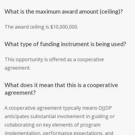
What is the maximum award amount (ceiling)?
The award ceiling is $10,000,000.
What type of funding instrument is being used?
This opportunity is offered as a cooperative
agreement.
What does it mean that this is a cooperative
agreement?
A cooperative agreement typically means OJJDP
anticipates substantial involvement in guiding or
collaborating on key elements of program
implementation, performance expectations, and