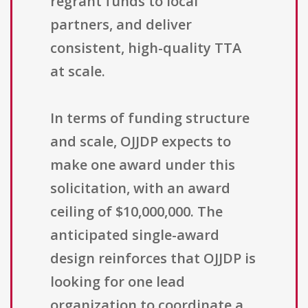
regrant funds to local
partners, and deliver
consistent, high-quality TTA
at scale.
In terms of funding structure
and scale, OJJDP expects to
make one award under this
solicitation, with an award
ceiling of $10,000,000. The
anticipated single-award
design reinforces that OJJDP is
looking for one lead
organization to coordinate a