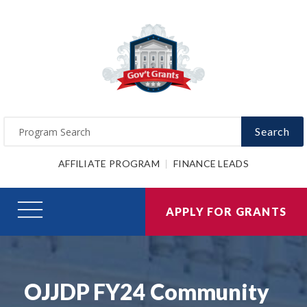
Search
AFFILIATE PROGRAM
FINANCE LEADS
APPLY FOR GRANTS
OJJDP FY24 Community