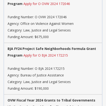
Program
Apply for O OVW 2024 172046
Funding Number: O OVW 2024 172046
Agency: Office on Violence Against Women
Category: Law, Justice and Legal Services
Funding Amount: $675,000
BJA FY24 Project Safe Neighborhoods Formula Grant
Program
Apply for O BJA 2024 172215
Funding Number: O BJA 2024 172215
Agency: Bureau of Justice Assistance
Category: Law, Justice and Legal Services
Funding Amount: $190,000
OVW Fiscal Year 2024 Grants to Tribal Governments