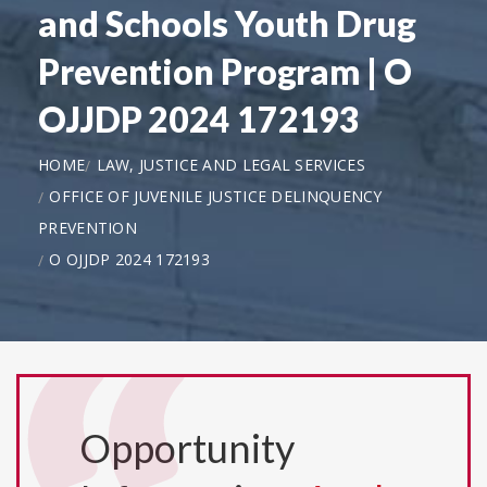
and Schools Youth Drug
Prevention Program | O
OJJDP 2024 172193
HOME
LAW, JUSTICE AND LEGAL SERVICES
OFFICE OF JUVENILE JUSTICE DELINQUENCY
PREVENTION
O OJJDP 2024 172193
Opportunity