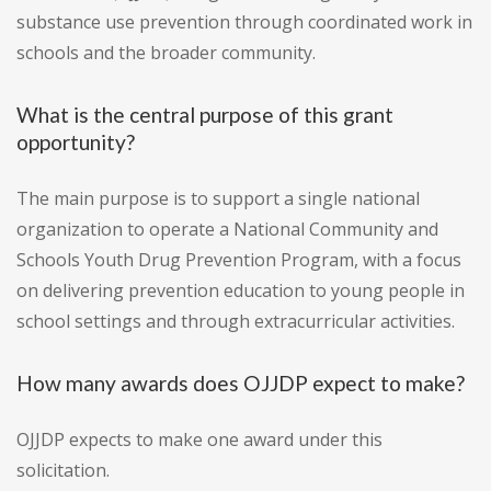
substance use prevention through coordinated work in
schools and the broader community.
What is the central purpose of this grant
opportunity?
The main purpose is to support a single national
organization to operate a National Community and
Schools Youth Drug Prevention Program, with a focus
on delivering prevention education to young people in
school settings and through extracurricular activities.
How many awards does OJJDP expect to make?
OJJDP expects to make one award under this
solicitation.