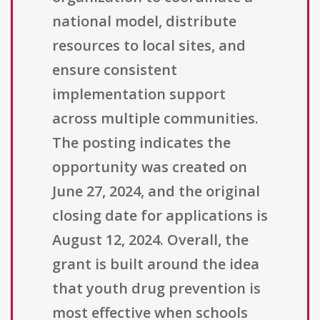
national model, distribute
resources to local sites, and
ensure consistent
implementation support
across multiple communities.
The posting indicates the
opportunity was created on
June 27, 2024, and the original
closing date for applications is
August 12, 2024. Overall, the
grant is built around the idea
that youth drug prevention is
most effective when schools