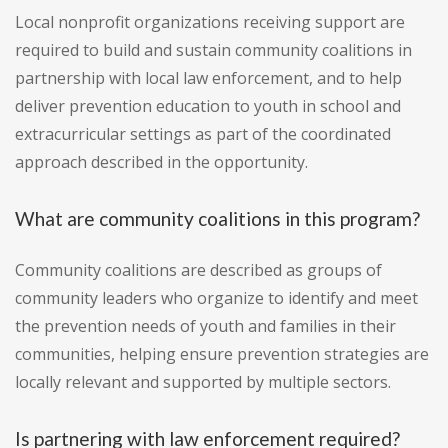
Local nonprofit organizations receiving support are
required to build and sustain community coalitions in
partnership with local law enforcement, and to help
deliver prevention education to youth in school and
extracurricular settings as part of the coordinated
approach described in the opportunity.
What are community coalitions in this program?
Community coalitions are described as groups of
community leaders who organize to identify and meet
the prevention needs of youth and families in their
communities, helping ensure prevention strategies are
locally relevant and supported by multiple sectors.
Is partnering with law enforcement required?