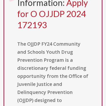
Information:
Apply
for O OJJDP 2024
172193
The OJJDP FY24 Community
and Schools Youth Drug
Prevention Program is a
discretionary federal funding
opportunity from the Office of
Juvenile Justice and
Delinquency Prevention
(OJJDP) designed to