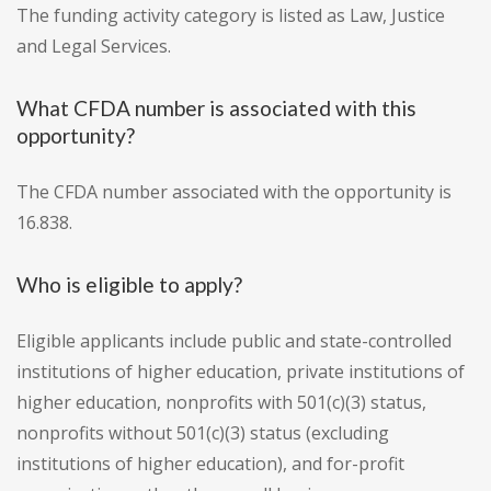
The funding activity category is listed as Law, Justice
and Legal Services.
What CFDA number is associated with this
opportunity?
The CFDA number associated with the opportunity is
16.838.
Who is eligible to apply?
Eligible applicants include public and state-controlled
institutions of higher education, private institutions of
higher education, nonprofits with 501(c)(3) status,
nonprofits without 501(c)(3) status (excluding
institutions of higher education), and for-profit