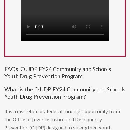
FAQs: OJJDP FY24 Community and Schools
Youth Drug Prevention Program
What is the OJJDP FY24 Community and Schools
Youth Drug Prevention Program?
It is a discretionary federal funding opportunity from
the Office of Juvenile Justice and Delinquency
Prevention (OJJDP) designed to strengthen youth