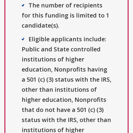
The number of recipients
for this funding is limited to 1
candidate(s).
Eligible applicants include:
Public and State controlled
institutions of higher
education, Nonprofits having
a 501 (c) (3) status with the IRS,
other than institutions of
higher education, Nonprofits
that do not have a 501 (c) (3)
status with the IRS, other than
institutions of higher