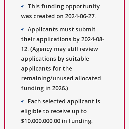
This funding opportunity
was created on 2024-06-27.
Applicants must submit
their applications by 2024-08-
12. (Agency may still review
applications by suitable
applicants for the
remaining/unused allocated
funding in 2026.)
Each selected applicant is
eligible to receive up to
$10,000,000.00 in funding.