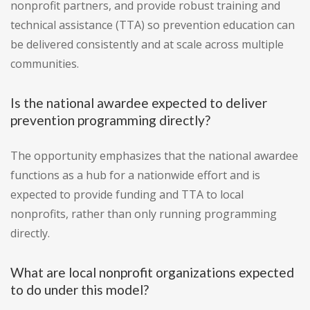
nonprofit partners, and provide robust training and
technical assistance (TTA) so prevention education can
be delivered consistently and at scale across multiple
communities.
Is the national awardee expected to deliver
prevention programming directly?
The opportunity emphasizes that the national awardee
functions as a hub for a nationwide effort and is
expected to provide funding and TTA to local
nonprofits, rather than only running programming
directly.
What are local nonprofit organizations expected
to do under this model?