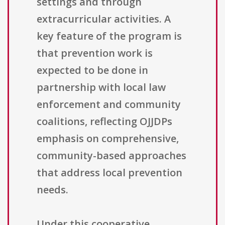
settings and through
extracurricular activities. A
key feature of the program is
that prevention work is
expected to be done in
partnership with local law
enforcement and community
coalitions, reflecting OJJDPs
emphasis on comprehensive,
community-based approaches
that address local prevention
needs.
Under this cooperative