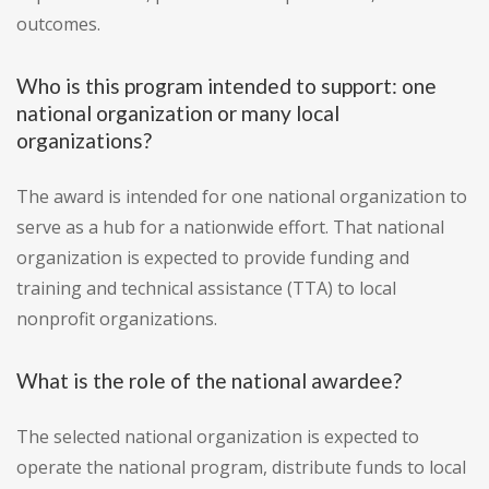
outcomes.
Who is this program intended to support: one
national organization or many local
organizations?
The award is intended for one national organization to
serve as a hub for a nationwide effort. That national
organization is expected to provide funding and
training and technical assistance (TTA) to local
nonprofit organizations.
What is the role of the national awardee?
The selected national organization is expected to
operate the national program, distribute funds to local