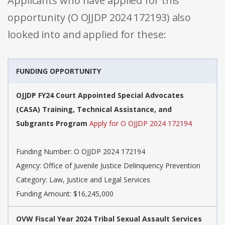
Applicants who have applied for this
opportunity (O OJJDP 2024 172193) also
looked into and applied for these:
FUNDING OPPORTUNITY
OJJDP FY24 Court Appointed Special Advocates
(CASA) Training, Technical Assistance, and
Subgrants Program
Apply for O OJJDP 2024 172194
Funding Number: O OJJDP 2024 172194
Agency: Office of Juvenile Justice Delinquency Prevention
Category: Law, Justice and Legal Services
Funding Amount: $16,245,000
OVW Fiscal Year 2024 Tribal Sexual Assault Services