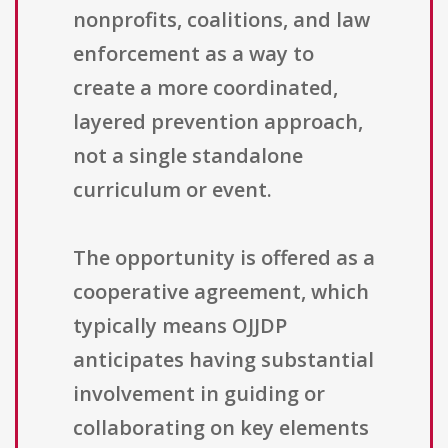
nonprofits, coalitions, and law
enforcement as a way to
create a more coordinated,
layered prevention approach,
not a single standalone
curriculum or event.
The opportunity is offered as a
cooperative agreement, which
typically means OJJDP
anticipates having substantial
involvement in guiding or
collaborating on key elements