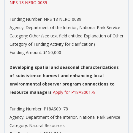
NPS 18 NERO 0089
Funding Number:
NPS 18 NERO 0089
Agency:
Department of the Interior, National Park Service
Category:
Other (see text field entitled Explanation of Other
Category of Funding Activity for clarification)
Funding Amount: $150,000
Developing spatial and seasonal characterizations
of subsistence harvest and enhancing local
environmental observer program connections to
resource managers
Apply for P18AS00178
Funding Number:
P18AS00178
Agency:
Department of the Interior, National Park Service
Category:
Natural Resources