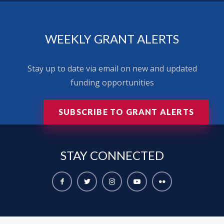
WEEKLY GRANT ALERTS
Stay up to date via email on new and updated
funding opportunities
SUBSCRIBE TO GRANT ALERTS
STAY
CONNECTED