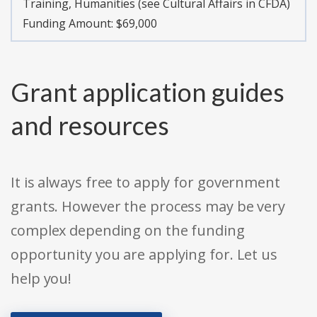
Training, Humanities (see Cultural Affairs in CFDA)
Funding Amount: $69,000
Grant application guides
and resources
It is always free to apply for government
grants. However the process may be very
complex depending on the funding
opportunity you are applying for. Let us
help you!