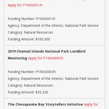
Apply for P19AS00141
Funding Number:
P19AS00141
Agency:
Department of the Interior, National Park Service
Category:
Natural Resources
Funding Amount: $160,000
2019 Channel Islands National Park Landbird
Monitoring
Apply for P19AS00035
Funding Number:
P19AS00035
Agency:
Department of the Interior, National Park Service
Category:
Natural Resources
Funding Amount: $35,326
The Chesapeake Bay Storytellers Initiative
Apply for