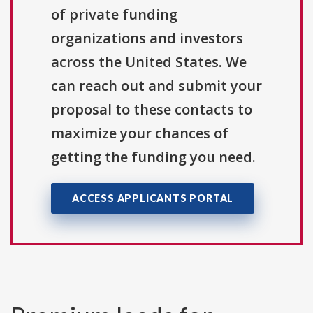
of private funding
organizations and investors
across the United States. We
can reach out and submit your
proposal to these contacts to
maximize your chances of
getting the funding you need.
ACCESS APPLICANTS PORTAL