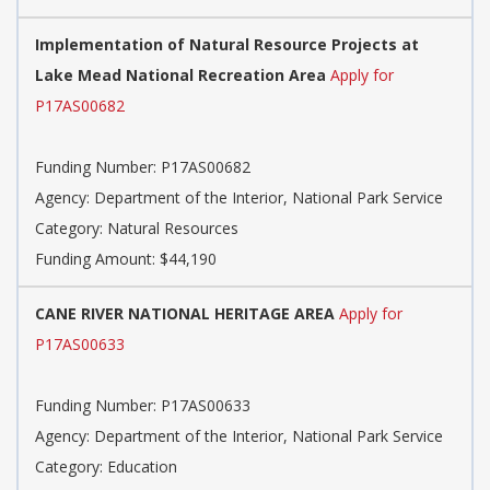
Implementation of Natural Resource Projects at
Lake Mead National Recreation Area
Apply for
P17AS00682
Funding Number:
P17AS00682
Agency:
Department of the Interior, National Park Service
Category:
Natural Resources
Funding Amount: $44,190
CANE RIVER NATIONAL HERITAGE AREA
Apply for
P17AS00633
Funding Number:
P17AS00633
Agency:
Department of the Interior, National Park Service
Category:
Education