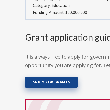
Category:
Education
Funding Amount: $20,000,000
Grant application gui
It is always free to apply for gove
opportunity you are applying for. Le
APPLY FOR GRANTS