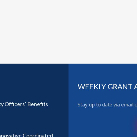
WEEKLY GRANT 
ty Officers’ Benefits
Stay up to date via email
nnovative Coordinated