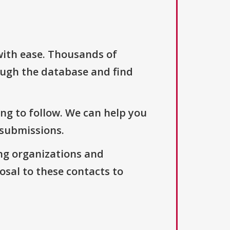
with ease. Thousands of
ough the database and find
ng to follow. We can help you
 submissions.
ng organizations and
osal to these contacts to