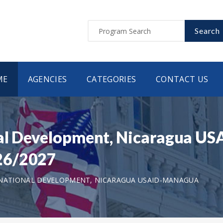
Search
ME
AGENCIES
CATEGORIES
CONTACT US
nal Development, Nicaragua 
26/2027
RNATIONAL DEVELOPMENT, NICARAGUA USAID-MANAGUA