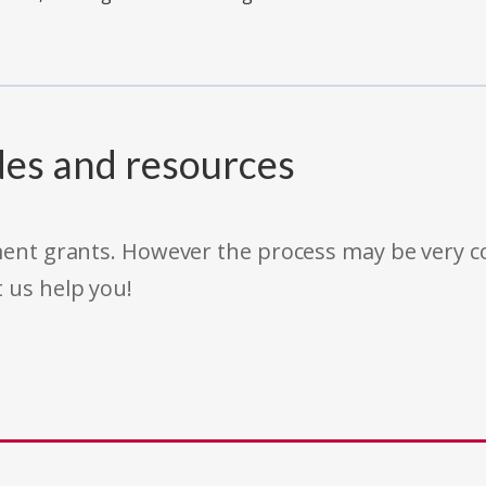
des and resources
rnment grants. However the process may be very
t us help you!