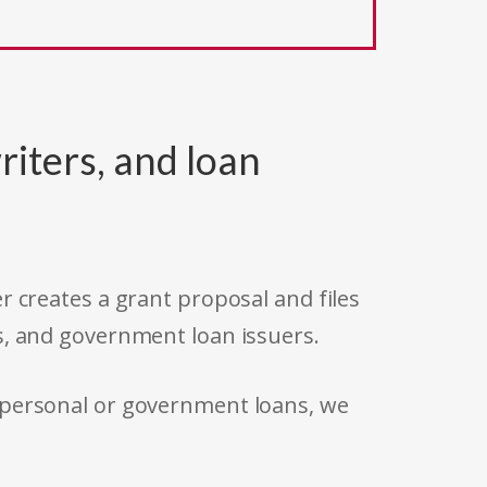
riters, and loan
r creates a grant proposal and files
s, and government loan issuers.
 personal or government loans, we