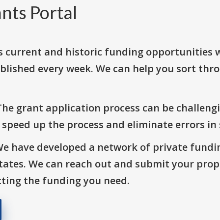
nts Portal
s current and historic funding opportunities 
blished every week. We can help you sort thr
The grant application process can be challengi
o speed up the process and eliminate errors in
We have developed a network of private fundi
States. We can reach out and submit your prop
ting the funding you need.