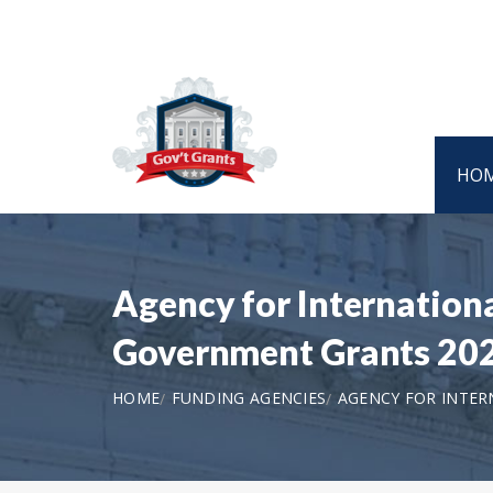
HO
Agency for Internatio
Government Grants 20
HOME
FUNDING AGENCIES
AGENCY FOR INTE