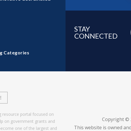
STAY
CONNECTED
g Categories
E
g resource portal focused on
Copyright ©
help on government grants and
This website is owned and
become one of the largest and