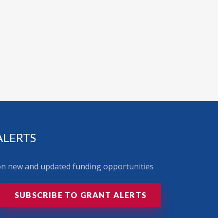
ALERTS
 on new and updated funding opportunities
SUBSCRIBE TO GRANT ALERTS