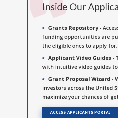
Inside Our Applica
Grants Repository
- Acces
funding opportunities are pu
the eligible ones to apply for.
Applicant Video Guides
- 
with intuitive video guides t
Grant Proposal Wizard
- 
investors across the United 
maximize your chances of get
ACCESS APPLICANTS PORTAL