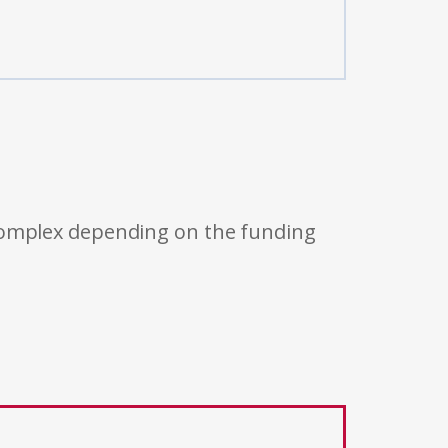
 complex depending on the funding