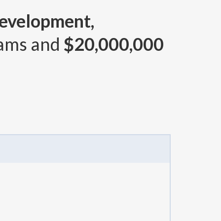
Development,
rams and
$20,000,000