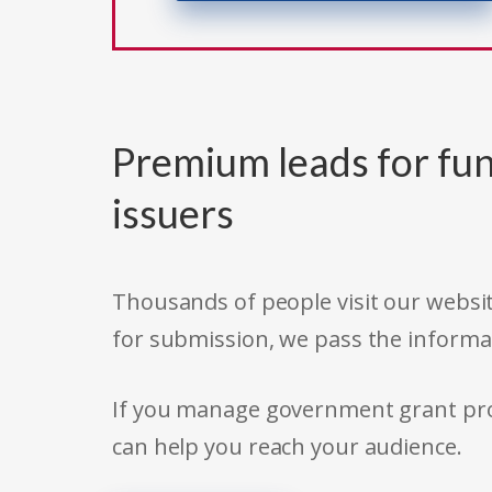
Premium leads for fun
issuers
Thousands of people visit our websit
for submission, we pass the informa
If you manage government grant prog
can help you reach your audience.