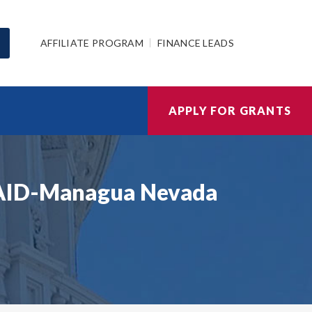
AFFILIATE PROGRAM
FINANCE LEADS
APPLY FOR GRANTS
USAID-Managua Nevada