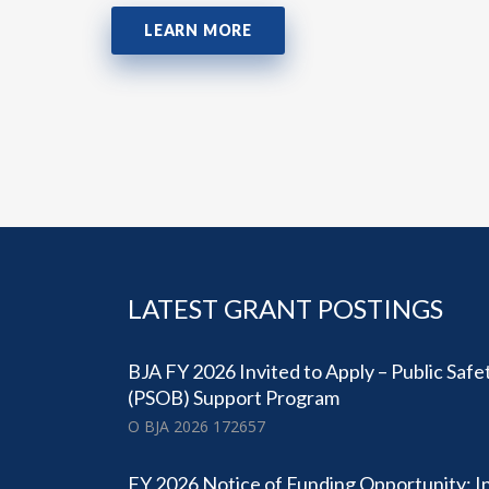
LEARN MORE
LATEST GRANT POSTINGS
BJA FY 2026 Invited to Apply – Public Safe
(PSOB) Support Program
O BJA 2026 172657
FY 2026 Notice of Funding Opportunity: I