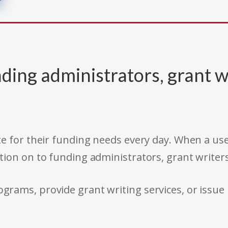
ding administrators, grant w
e for their funding needs every day. When a use
tion on to funding administrators, grant writer
rams, provide grant writing services, or issue