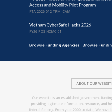
Access and Mobility Pilot Program
FTA 2026 012 TPM ICAM
Vietnam CyberSafe Hacks 2026
FY26 PDS HCMC 01
·
Browse Funding Agencies
Browse Fundin
ABOUT OUR WEBSIT
Our website is an established government fundin
providing legitimate information, resource, and 
federal funding. From year 2000 to date, We have 