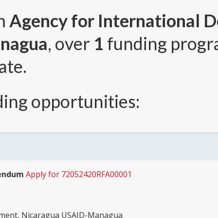
om
Agency for International 
anagua
, over
1
funding prog
ate.
ing opportunities:
dendum
Apply for 72052420RFA00001
opment, Nicaragua USAID-Managua