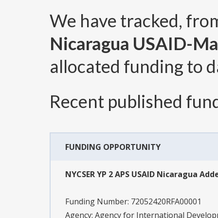
We have tracked, fr
Nicaragua USAID-M
allocated funding to d
Recent published fund
FUNDING OPPORTUNITY
NYCSER YP 2 APS USAID Nicaragua Ad
Funding Number:
72052420RFA00001
Agency:
Agency for International Devel