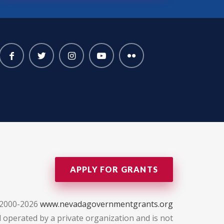
APPLY FOR GRANTS
 2000-2026
www.nevadagovernmentgrants.org
 operated by a private organization and is not