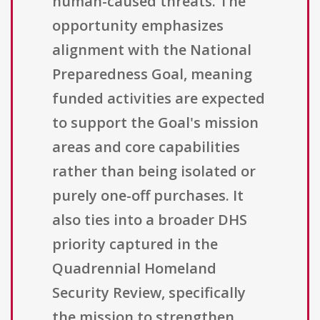
human-caused threats. The
opportunity emphasizes
alignment with the National
Preparedness Goal, meaning
funded activities are expected
to support the Goal's mission
areas and core capabilities
rather than being isolated or
purely one-off purchases. It
also ties into a broader DHS
priority captured in the
Quadrennial Homeland
Security Review, specifically
the mission to strengthen