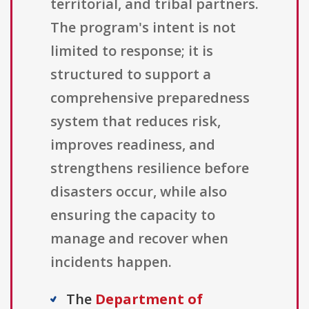
territorial, and tribal partners.
The program's intent is not
limited to response; it is
structured to support a
comprehensive preparedness
system that reduces risk,
improves readiness, and
strengthens resilience before
disasters occur, while also
ensuring the capacity to
manage and recover when
incidents happen.
The
Department of