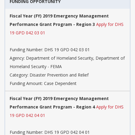
FUNDING OPPORTUNITY
Fiscal Year (FY) 2019 Emergency Management
Performance Grant Program - Region 3
Apply for DHS
19 GPD 042 03 01
Funding Number: DHS 19 GPD 042 03 01
Agency: Department of Homeland Security, Department of
Homeland Security - FEMA
Category: Disaster Prevention and Relief
Funding Amount: Case Dependent
Fiscal Year (FY) 2019 Emergency Management
Performance Grant Program - Region 4
Apply for DHS
19 GPD 042 04 01
Funding Number: DHS 19 GPD 042 04 01