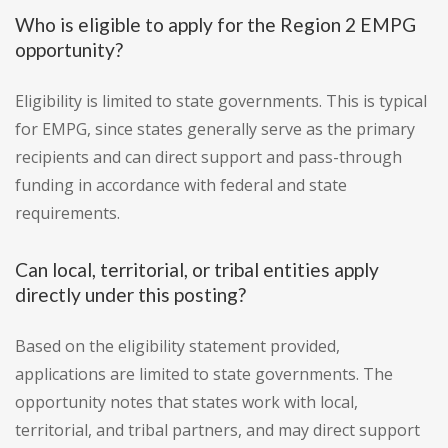
Who is eligible to apply for the Region 2 EMPG
opportunity?
Eligibility is limited to state governments. This is typical
for EMPG, since states generally serve as the primary
recipients and can direct support and pass-through
funding in accordance with federal and state
requirements.
Can local, territorial, or tribal entities apply
directly under this posting?
Based on the eligibility statement provided,
applications are limited to state governments. The
opportunity notes that states work with local,
territorial, and tribal partners, and may direct support