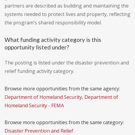
partners are described as building and maintaining the
systems needed to protect lives and property, reflecting
the program's shared responsibility model.
What funding activity category is this
opportunity listed under?
The posting is listed under the disaster prevention and
relief funding activity category.
Browse more opportunities from the same agency:
Department of Homeland Security, Department of
Homeland Security - FEMA
Browse more opportunities from the same category:
Disaster Prevention and Relief