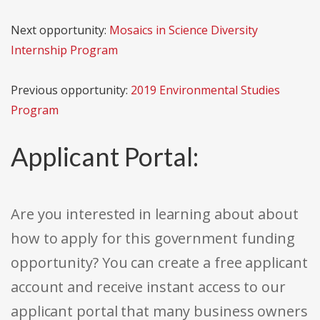
Next opportunity:
Mosaics in Science Diversity
Internship Program
Previous opportunity:
2019 Environmental Studies
Program
Applicant Portal:
Are you interested in learning about about
how to apply for this government funding
opportunity? You can create a free applicant
account and receive instant access to our
applicant portal that many business owners