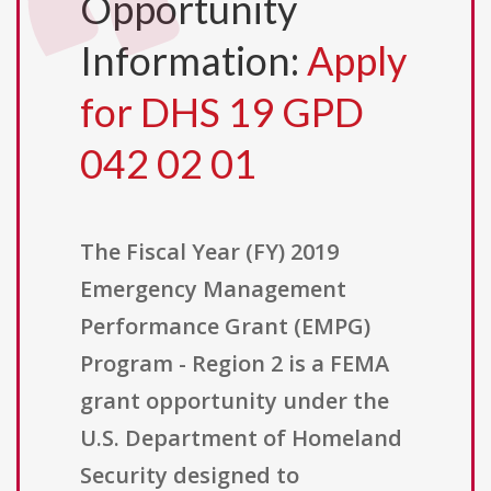
Opportunity
Information:
Apply
for DHS 19 GPD
042 02 01
The Fiscal Year (FY) 2019
Emergency Management
Performance Grant (EMPG)
Program - Region 2 is a FEMA
grant opportunity under the
U.S. Department of Homeland
Security designed to