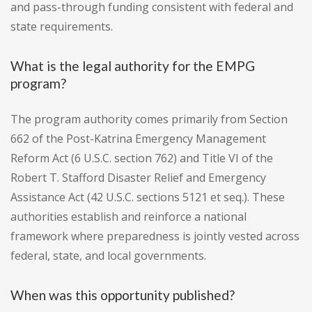
and pass-through funding consistent with federal and
state requirements.
What is the legal authority for the EMPG
program?
The program authority comes primarily from Section
662 of the Post-Katrina Emergency Management
Reform Act (6 U.S.C. section 762) and Title VI of the
Robert T. Stafford Disaster Relief and Emergency
Assistance Act (42 U.S.C. sections 5121 et seq.). These
authorities establish and reinforce a national
framework where preparedness is jointly vested across
federal, state, and local governments.
When was this opportunity published?