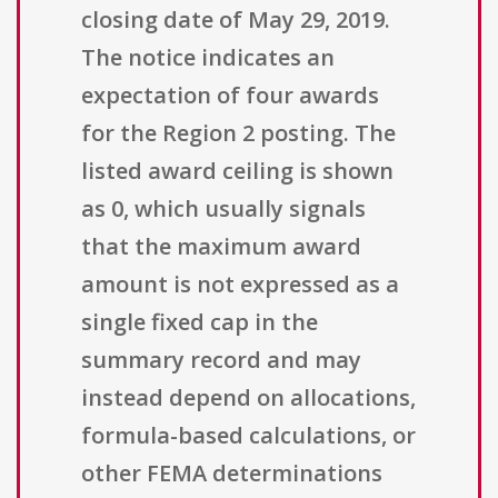
closing date of May 29, 2019.
The notice indicates an
expectation of four awards
for the Region 2 posting. The
listed award ceiling is shown
as 0, which usually signals
that the maximum award
amount is not expressed as a
single fixed cap in the
summary record and may
instead depend on allocations,
formula-based calculations, or
other FEMA determinations