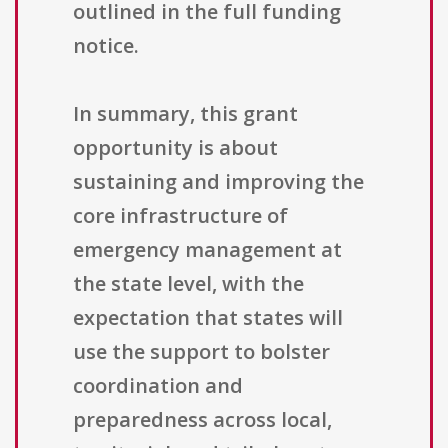
outlined in the full funding
notice.
In summary, this grant
opportunity is about
sustaining and improving the
core infrastructure of
emergency management at
the state level, with the
expectation that states will
use the support to bolster
coordination and
preparedness across local,