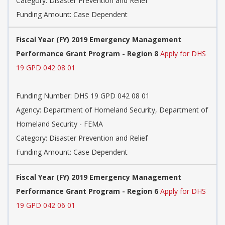
Category: Disaster Prevention and Relief
Funding Amount: Case Dependent
Fiscal Year (FY) 2019 Emergency Management
Performance Grant Program - Region 8
Apply for DHS
19 GPD 042 08 01
Funding Number: DHS 19 GPD 042 08 01
Agency: Department of Homeland Security, Department of
Homeland Security - FEMA
Category: Disaster Prevention and Relief
Funding Amount: Case Dependent
Fiscal Year (FY) 2019 Emergency Management
Performance Grant Program - Region 6
Apply for DHS
19 GPD 042 06 01