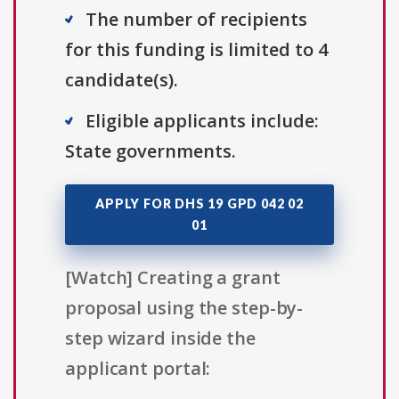
The number of recipients
for this funding is limited to 4
candidate(s).
Eligible applicants include:
State governments.
APPLY FOR DHS 19 GPD 042 02
01
[Watch] Creating a grant
proposal using the step-by-
step wizard inside the
applicant portal: