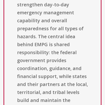
strengthen day-to-day
emergency management
capability and overall
preparedness for all types of
hazards. The central idea
behind EMPG is shared
responsibility: the federal
government provides
coordination, guidance, and
financial support, while states
and their partners at the local,
territorial, and tribal levels
build and maintain the