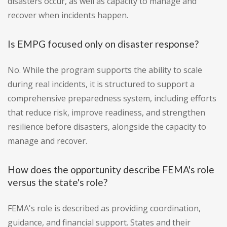
disasters occur, as well as capacity to manage and
recover when incidents happen.
Is EMPG focused only on disaster response?
No. While the program supports the ability to scale
during real incidents, it is structured to support a
comprehensive preparedness system, including efforts
that reduce risk, improve readiness, and strengthen
resilience before disasters, alongside the capacity to
manage and recover.
How does the opportunity describe FEMA's role
versus the state's role?
FEMA's role is described as providing coordination,
guidance, and financial support. States and their