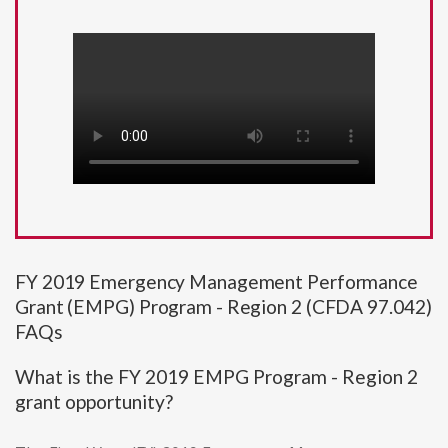
FY 2019 Emergency Management Performance
Grant (EMPG) Program - Region 2 (CFDA 97.042)
FAQs
What is the FY 2019 EMPG Program - Region 2
grant opportunity?