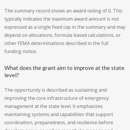
The summary record shows an award ceiling of 0. This
typically indicates the maximum award amount is not
expressed as a single fixed cap in the summary and may
depend on allocations, formula-based calculations, or
other FEMA determinations described in the full
funding notice.
What does the grant aim to improve at the state
level?
The opportunity is described as sustaining and
improving the core infrastructure of emergency
management at the state level. It emphasizes
maintaining systems and capabilities that support
coordination, preparedness, and resilience before