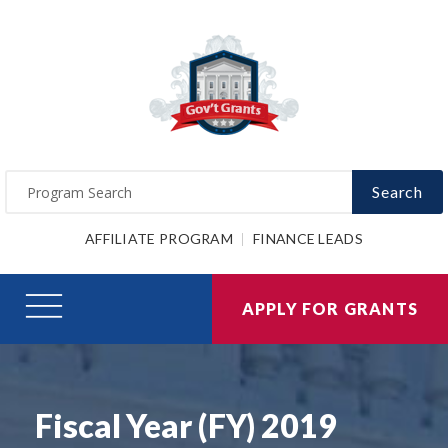
Search
AFFILIATE PROGRAM
FINANCE LEADS
APPLY FOR GRANTS
Fiscal Year (FY) 2019