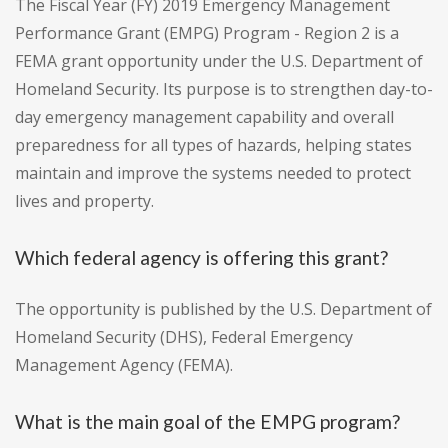
The Fiscal Year (FY) 2019 Emergency Management
Performance Grant (EMPG) Program - Region 2 is a
FEMA grant opportunity under the U.S. Department of
Homeland Security. Its purpose is to strengthen day-to-
day emergency management capability and overall
preparedness for all types of hazards, helping states
maintain and improve the systems needed to protect
lives and property.
Which federal agency is offering this grant?
The opportunity is published by the U.S. Department of
Homeland Security (DHS), Federal Emergency
Management Agency (FEMA).
What is the main goal of the EMPG program?