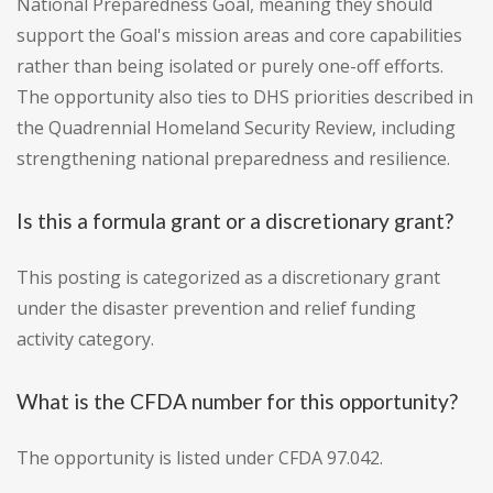
National Preparedness Goal, meaning they should
support the Goal's mission areas and core capabilities
rather than being isolated or purely one-off efforts.
The opportunity also ties to DHS priorities described in
the Quadrennial Homeland Security Review, including
strengthening national preparedness and resilience.
Is this a formula grant or a discretionary grant?
This posting is categorized as a discretionary grant
under the disaster prevention and relief funding
activity category.
What is the CFDA number for this opportunity?
The opportunity is listed under CFDA 97.042.