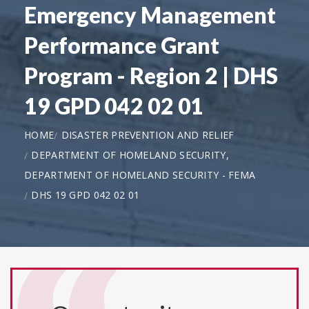
Emergency Management
Performance Grant
Program - Region 2 | DHS
19 GPD 042 02 01
HOME
DISASTER PREVENTION AND RELIEF
DEPARTMENT OF HOMELAND SECURITY,
DEPARTMENT OF HOMELAND SECURITY - FEMA
DHS 19 GPD 042 02 01