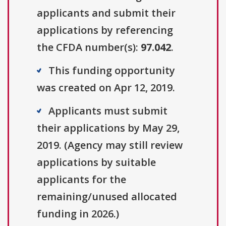
applicants and submit their
applications by referencing
the CFDA number(s):
97.042
.
This funding opportunity
was created on Apr 12, 2019.
Applicants must submit
their applications by May 29,
2019. (Agency may still review
applications by suitable
applicants for the
remaining/unused allocated
funding in 2026.)