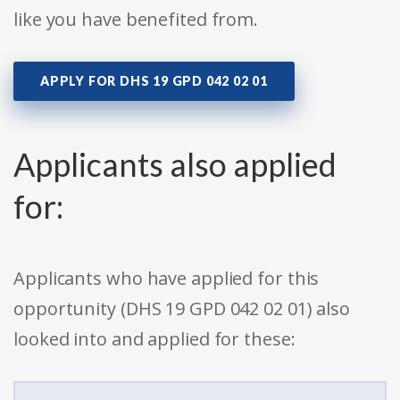
like you have benefited from.
APPLY FOR DHS 19 GPD 042 02 01
Applicants also applied
for:
Applicants who have applied for this
opportunity (DHS 19 GPD 042 02 01) also
looked into and applied for these: