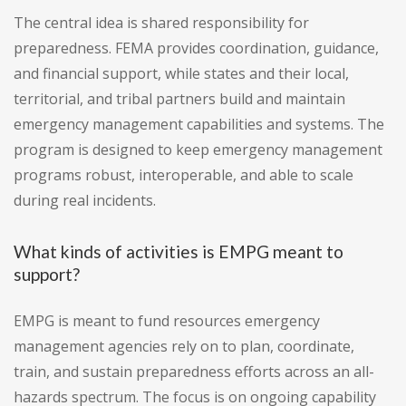
The central idea is shared responsibility for
preparedness. FEMA provides coordination, guidance,
and financial support, while states and their local,
territorial, and tribal partners build and maintain
emergency management capabilities and systems. The
program is designed to keep emergency management
programs robust, interoperable, and able to scale
during real incidents.
What kinds of activities is EMPG meant to
support?
EMPG is meant to fund resources emergency
management agencies rely on to plan, coordinate,
train, and sustain preparedness efforts across an all-
hazards spectrum. The focus is on ongoing capability