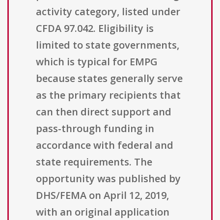
activity category, listed under
CFDA 97.042. Eligibility is
limited to state governments,
which is typical for EMPG
because states generally serve
as the primary recipients that
can then direct support and
pass-through funding in
accordance with federal and
state requirements. The
opportunity was published by
DHS/FEMA on April 12, 2019,
with an original application