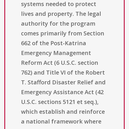
systems needed to protect
lives and property. The legal
authority for the program
comes primarily from Section
662 of the Post-Katrina
Emergency Management
Reform Act (6 U.S.C. section
762) and Title VI of the Robert
T. Stafford Disaster Relief and
Emergency Assistance Act (42
U.S.C. sections 5121 et seq.),
which establish and reinforce
a national framework where