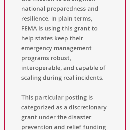
national preparedness and
resilience. In plain terms,
FEMA is using this grant to
help states keep their
emergency management
programs robust,
interoperable, and capable of
scaling during real incidents.
This particular posting is
categorized as a discretionary
grant under the disaster
prevention and relief funding