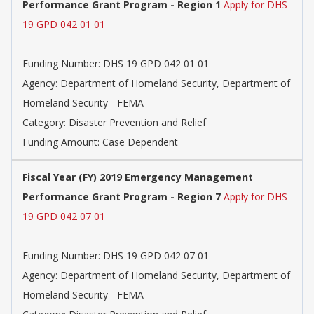
Performance Grant Program - Region 1
Apply for DHS
19 GPD 042 01 01
Funding Number: DHS 19 GPD 042 01 01
Agency: Department of Homeland Security, Department of
Homeland Security - FEMA
Category: Disaster Prevention and Relief
Funding Amount: Case Dependent
Fiscal Year (FY) 2019 Emergency Management
Performance Grant Program - Region 7
Apply for DHS
19 GPD 042 07 01
Funding Number: DHS 19 GPD 042 07 01
Agency: Department of Homeland Security, Department of
Homeland Security - FEMA