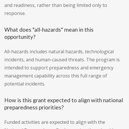
and readiness, rather than being limited only to
response.
What does "all-hazards" mean in this
opportunity?
All-hazards includes natural hazards, technological
incidents, and human-caused threats. The program is
intended to support preparedness and emergency
management capability across this full range of
potential incidents.
How is this grant expected to align with national
preparedness priorities?
Funded activities are expected to align with the