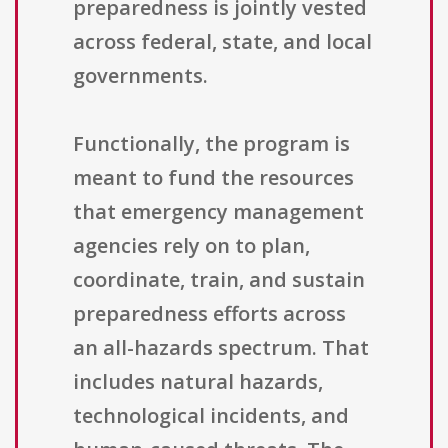
preparedness is jointly vested
across federal, state, and local
governments.
Functionally, the program is
meant to fund the resources
that emergency management
agencies rely on to plan,
coordinate, train, and sustain
preparedness efforts across
an all-hazards spectrum. That
includes natural hazards,
technological incidents, and