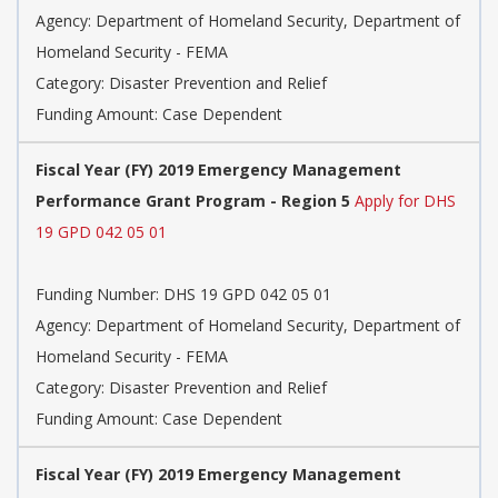
Agency: Department of Homeland Security, Department of
Homeland Security - FEMA
Category: Disaster Prevention and Relief
Funding Amount: Case Dependent
Fiscal Year (FY) 2019 Emergency Management
Performance Grant Program - Region 5
Apply for DHS
19 GPD 042 05 01
Funding Number: DHS 19 GPD 042 05 01
Agency: Department of Homeland Security, Department of
Homeland Security - FEMA
Category: Disaster Prevention and Relief
Funding Amount: Case Dependent
Fiscal Year (FY) 2019 Emergency Management