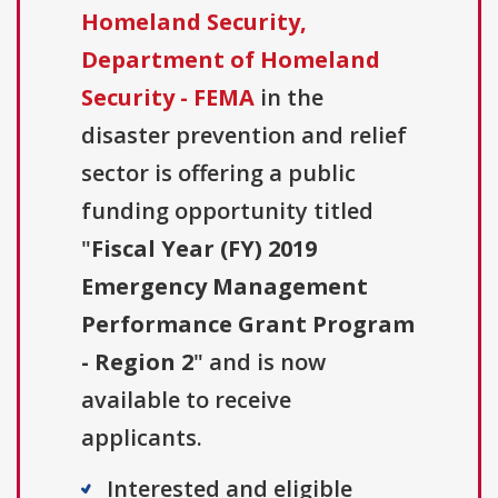
Homeland Security,
Department of Homeland
Security - FEMA
in the
disaster prevention and relief
sector is offering a public
funding opportunity titled
"
Fiscal Year (FY) 2019
Emergency Management
Performance Grant Program
- Region 2
" and is now
available to receive
applicants.
Interested and eligible