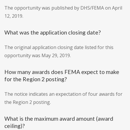
The opportunity was published by DHS/FEMA on April
12, 2019.
What was the application closing date?
The original application closing date listed for this
opportunity was May 29, 2019.
How many awards does FEMA expect to make
for the Region 2 posting?
The notice indicates an expectation of four awards for
the Region 2 posting.
What is the maximum award amount (award
ceiling)?