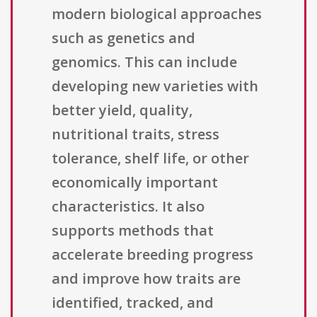
modern biological approaches
such as genetics and
genomics. This can include
developing new varieties with
better yield, quality,
nutritional traits, stress
tolerance, shelf life, or other
economically important
characteristics. It also
supports methods that
accelerate breeding progress
and improve how traits are
identified, tracked, and