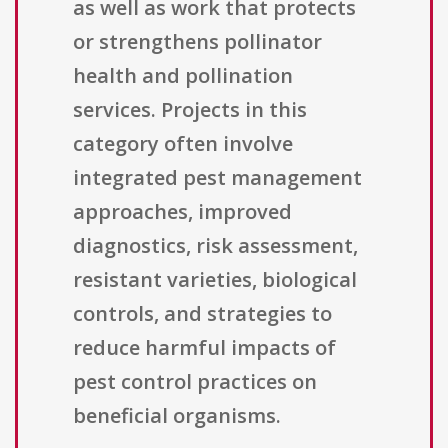
as well as work that protects
or strengthens pollinator
health and pollination
services. Projects in this
category often involve
integrated pest management
approaches, improved
diagnostics, risk assessment,
resistant varieties, biological
controls, and strategies to
reduce harmful impacts of
pest control practices on
beneficial organisms.