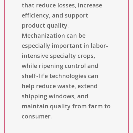
that reduce losses, increase
efficiency, and support
product quality.
Mechanization can be
especially important in labor-
intensive specialty crops,
while ripening control and
shelf-life technologies can
help reduce waste, extend
shipping windows, and
maintain quality from farm to
consumer.