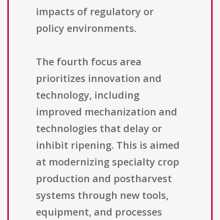
impacts of regulatory or
policy environments.
The fourth focus area
prioritizes innovation and
technology, including
improved mechanization and
technologies that delay or
inhibit ripening. This is aimed
at modernizing specialty crop
production and postharvest
systems through new tools,
equipment, and processes