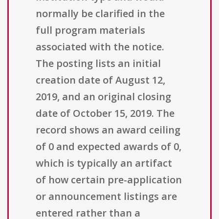
normally be clarified in the
full program materials
associated with the notice.
The posting lists an initial
creation date of August 12,
2019, and an original closing
date of October 15, 2019. The
record shows an award ceiling
of 0 and expected awards of 0,
which is typically an artifact
of how certain pre-application
or announcement listings are
entered rather than a