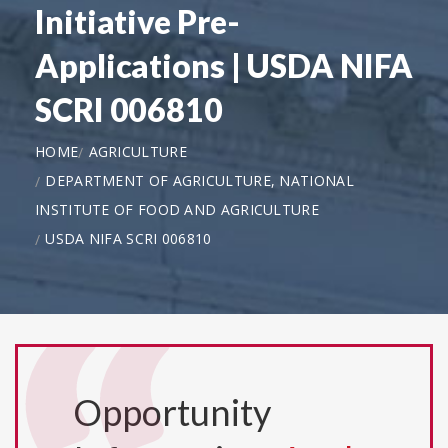
Initiative Pre-
Applications | USDA NIFA
SCRI 006810
HOME
AGRICULTURE
DEPARTMENT OF AGRICULTURE, NATIONAL
INSTITUTE OF FOOD AND AGRICULTURE
USDA NIFA SCRI 006810
Opportunity