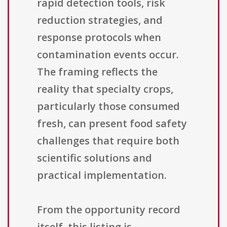
rapid detection tools, risk
reduction strategies, and
response protocols when
contamination events occur.
The framing reflects the
reality that specialty crops,
particularly those consumed
fresh, can present food safety
challenges that require both
scientific solutions and
practical implementation.
From the opportunity record
itself, this listing is