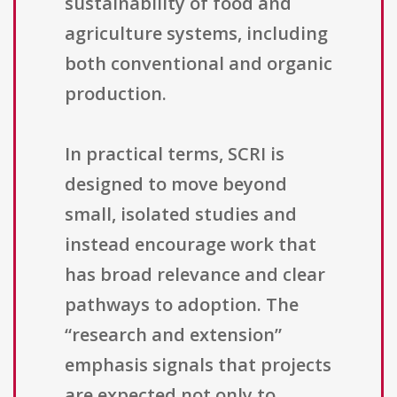
sustainability of food and
agriculture systems, including
both conventional and organic
production.
In practical terms, SCRI is
designed to move beyond
small, isolated studies and
instead encourage work that
has broad relevance and clear
pathways to adoption. The
“research and extension”
emphasis signals that projects
are expected not only to