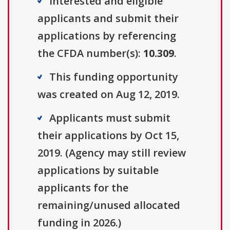
Interested and eligible
applicants and submit their
applications by referencing
the CFDA number(s):
10.309
.
This funding opportunity
was created on Aug 12, 2019.
Applicants must submit
their applications by Oct 15,
2019. (Agency may still review
applications by suitable
applicants for the
remaining/unused allocated
funding in 2026.)