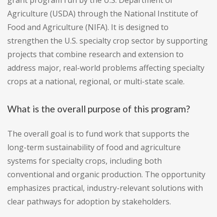
grant program run by the U.S. Department of
Agriculture (USDA) through the National Institute of
Food and Agriculture (NIFA). It is designed to
strengthen the U.S. specialty crop sector by supporting
projects that combine research and extension to
address major, real-world problems affecting specialty
crops at a national, regional, or multi-state scale.
What is the overall purpose of this program?
The overall goal is to fund work that supports the
long-term sustainability of food and agriculture
systems for specialty crops, including both
conventional and organic production. The opportunity
emphasizes practical, industry-relevant solutions with
clear pathways for adoption by stakeholders.