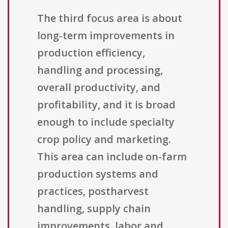
The third focus area is about
long-term improvements in
production efficiency,
handling and processing,
overall productivity, and
profitability, and it is broad
enough to include specialty
crop policy and marketing.
This area can include on-farm
production systems and
practices, postharvest
handling, supply chain
improvements, labor and