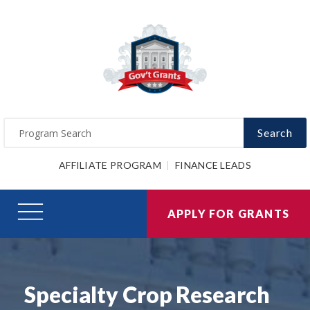
Search
AFFILIATE PROGRAM
FINANCE LEADS
APPLY FOR GRANTS
Specialty Crop Research