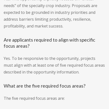
needs" of the specialty crop industry. Proposals are
expected to be grounded in industry priorities and
address barriers limiting productivity, resilience,
profitability, and market success.
Are applicants required to align with specific
focus areas?
Yes. To be responsive to the opportunity, projects
must align with at least one of five required focus areas
described in the opportunity information.
What are the five required focus areas?
The five required focus areas are: