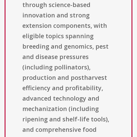
through science-based
innovation and strong
extension components, with
eligible topics spanning
breeding and genomics, pest
and disease pressures
(including pollinators),
production and postharvest
efficiency and profitability,
advanced technology and
mechanization (including
ripening and shelf-life tools),
and comprehensive food