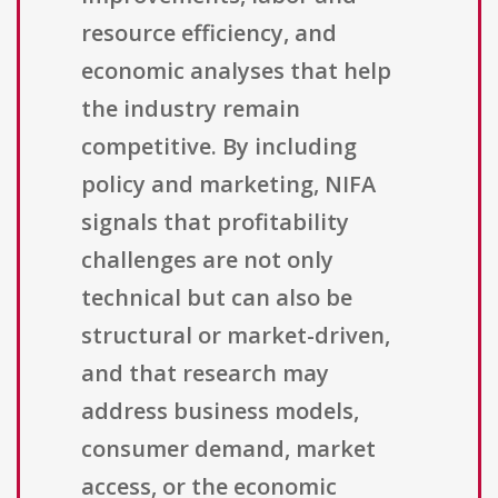
resource efficiency, and
economic analyses that help
the industry remain
competitive. By including
policy and marketing, NIFA
signals that profitability
challenges are not only
technical but can also be
structural or market-driven,
and that research may
address business models,
consumer demand, market
access, or the economic