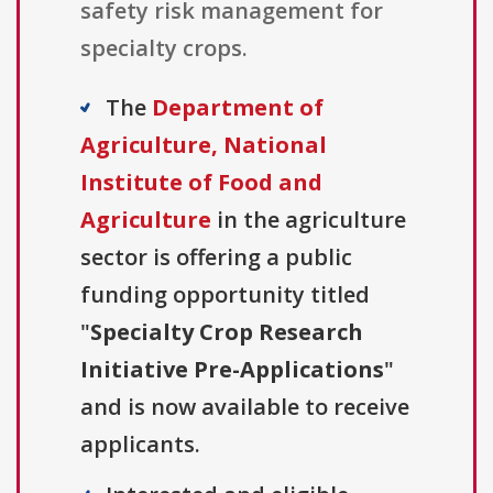
safety risk management for
specialty crops.
The
Department of
Agriculture, National
Institute of Food and
Agriculture
in the agriculture
sector is offering a public
funding opportunity titled
"
Specialty Crop Research
Initiative Pre-Applications
"
and is now available to receive
applicants.