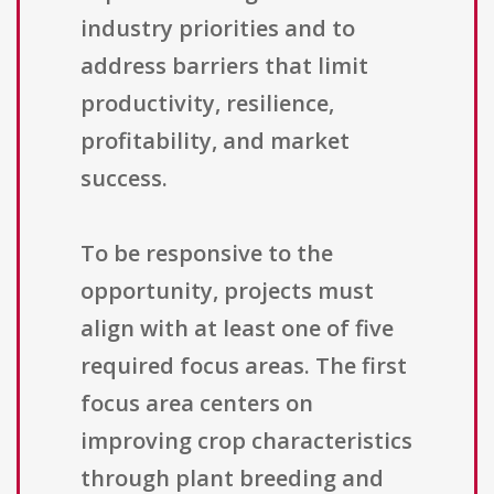
industry priorities and to
address barriers that limit
productivity, resilience,
profitability, and market
success.
To be responsive to the
opportunity, projects must
align with at least one of five
required focus areas. The first
focus area centers on
improving crop characteristics
through plant breeding and