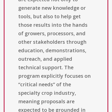
generate new knowledge or
tools, but also to help get
those results into the hands
of growers, processors, and
other stakeholders through
education, demonstrations,
outreach, and applied
technical support. The
program explicitly focuses on
“critical needs” of the
specialty crop industry,
meaning proposals are
expected to be grounded in