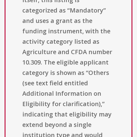
categorized as “Mandatory”
and uses a grant as the
funding instrument, with the
activity category listed as
Agriculture and CFDA number
10.309. The eligible applicant
category is shown as “Others
(see text field entitled
Additional Information on
Eligibility for clarification),”
indicating that eligibility may
extend beyond a single
institution type and would