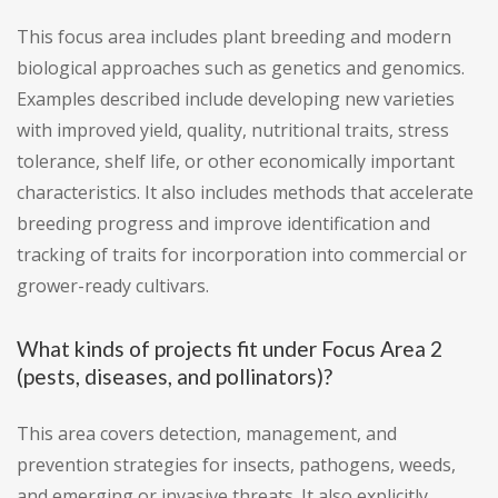
This focus area includes plant breeding and modern
biological approaches such as genetics and genomics.
Examples described include developing new varieties
with improved yield, quality, nutritional traits, stress
tolerance, shelf life, or other economically important
characteristics. It also includes methods that accelerate
breeding progress and improve identification and
tracking of traits for incorporation into commercial or
grower-ready cultivars.
What kinds of projects fit under Focus Area 2
(pests, diseases, and pollinators)?
This area covers detection, management, and
prevention strategies for insects, pathogens, weeds,
and emerging or invasive threats. It also explicitly