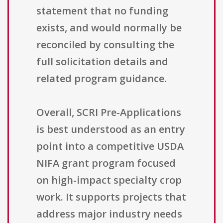
statement that no funding
exists, and would normally be
reconciled by consulting the
full solicitation details and
related program guidance.
Overall, SCRI Pre-Applications
is best understood as an entry
point into a competitive USDA
NIFA grant program focused
on high-impact specialty crop
work. It supports projects that
address major industry needs