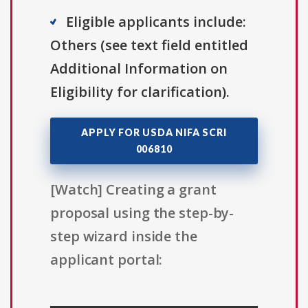
Eligible applicants include:
Others (see text field entitled
Additional Information on
Eligibility for clarification).
APPLY FOR USDA NIFA SCRI
006810
[Watch] Creating a grant
proposal using the step-by-
step wizard inside the
applicant portal: