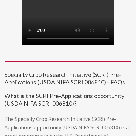
Specialty Crop Research Initiative (SCRI) Pre-
Applications (USDA NIFA SCRI 006810) - FAQs
What is the SCRI Pre-Applications opportunity
(USDA NIFA SCRI 006810)?
The Specialty Crop Research Initiative (SCRI) Pre-
Applications opportunity (USDA NIFA SCRI 006810) is a