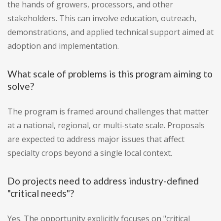
the hands of growers, processors, and other
stakeholders. This can involve education, outreach,
demonstrations, and applied technical support aimed at
adoption and implementation.
What scale of problems is this program aiming to
solve?
The program is framed around challenges that matter
at a national, regional, or multi-state scale. Proposals
are expected to address major issues that affect
specialty crops beyond a single local context.
Do projects need to address industry-defined
"critical needs"?
Yes. The opportunity explicitly focuses on "critical