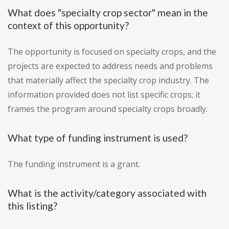
What does "specialty crop sector" mean in the
context of this opportunity?
The opportunity is focused on specialty crops, and the
projects are expected to address needs and problems
that materially affect the specialty crop industry. The
information provided does not list specific crops; it
frames the program around specialty crops broadly.
What type of funding instrument is used?
The funding instrument is a grant.
What is the activity/category associated with
this listing?