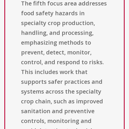
The fifth focus area addresses
food safety hazards in
specialty crop production,
handling, and processing,
emphasizing methods to
prevent, detect, monitor,
control, and respond to risks.
This includes work that
supports safer practices and
systems across the specialty
crop chain, such as improved
sanitation and preventive
controls, monitoring and