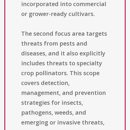
incorporated into commercial
or grower-ready cultivars.
The second focus area targets
threats from pests and
diseases, and it also explicitly
includes threats to specialty
crop pollinators. This scope
covers detection,
management, and prevention
strategies for insects,
pathogens, weeds, and
emerging or invasive threats,