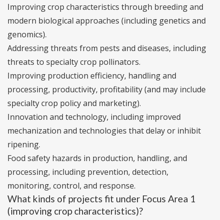
Improving crop characteristics through breeding and
modern biological approaches (including genetics and
genomics).
Addressing threats from pests and diseases, including
threats to specialty crop pollinators.
Improving production efficiency, handling and
processing, productivity, profitability (and may include
specialty crop policy and marketing).
Innovation and technology, including improved
mechanization and technologies that delay or inhibit
ripening.
Food safety hazards in production, handling, and
processing, including prevention, detection,
monitoring, control, and response.
What kinds of projects fit under Focus Area 1
(improving crop characteristics)?