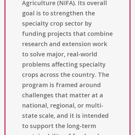
Agriculture (NIFA). Its overall
goal is to strengthen the
specialty crop sector by
funding projects that combine
research and extension work
to solve major, real-world
problems affecting specialty
crops across the country. The
program is framed around
challenges that matter at a
national, regional, or multi-
state scale, and it is intended
to support the long-term