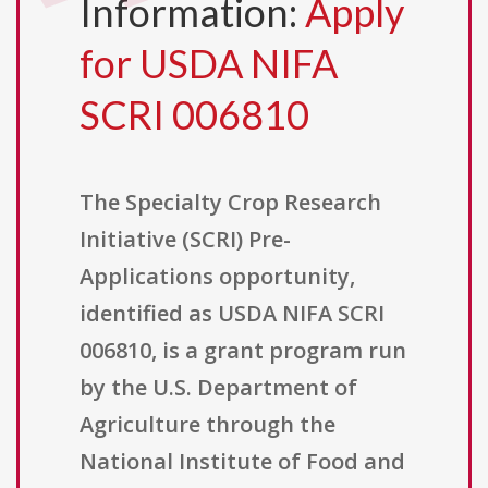
Information:
Apply
for USDA NIFA
SCRI 006810
The Specialty Crop Research
Initiative (SCRI) Pre-
Applications opportunity,
identified as USDA NIFA SCRI
006810, is a grant program run
by the U.S. Department of
Agriculture through the
National Institute of Food and