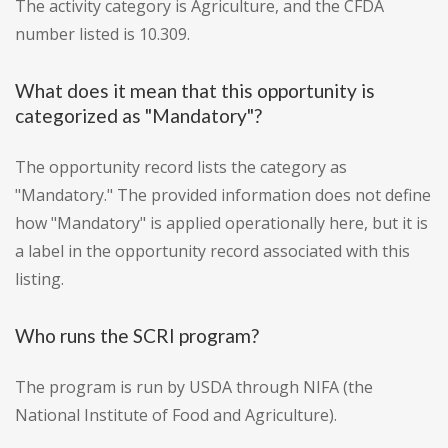
The activity category is Agriculture, and the CFDA
number listed is 10.309.
What does it mean that this opportunity is
categorized as "Mandatory"?
The opportunity record lists the category as
"Mandatory." The provided information does not define
how "Mandatory" is applied operationally here, but it is
a label in the opportunity record associated with this
listing.
Who runs the SCRI program?
The program is run by USDA through NIFA (the
National Institute of Food and Agriculture).