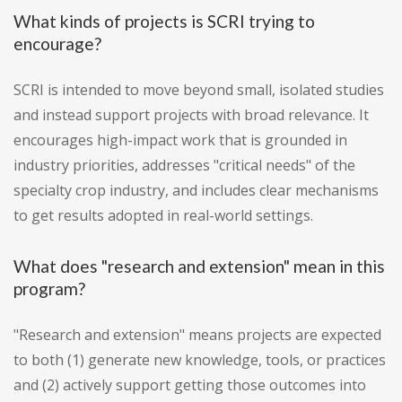
What kinds of projects is SCRI trying to
encourage?
SCRI is intended to move beyond small, isolated studies
and instead support projects with broad relevance. It
encourages high-impact work that is grounded in
industry priorities, addresses "critical needs" of the
specialty crop industry, and includes clear mechanisms
to get results adopted in real-world settings.
What does "research and extension" mean in this
program?
"Research and extension" means projects are expected
to both (1) generate new knowledge, tools, or practices
and (2) actively support getting those outcomes into