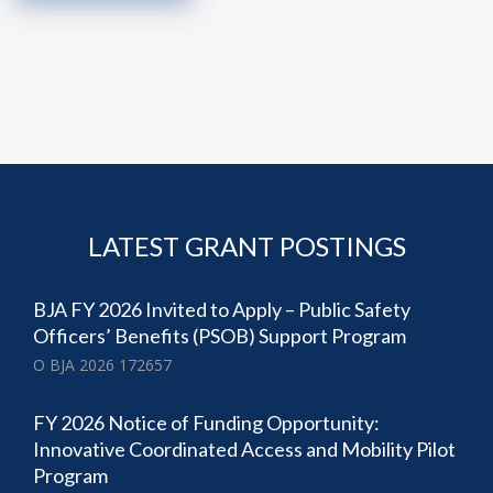
LATEST GRANT POSTINGS
BJA FY 2026 Invited to Apply – Public Safety
Officers’ Benefits (PSOB) Support Program
O BJA 2026 172657
FY 2026 Notice of Funding Opportunity:
Innovative Coordinated Access and Mobility Pilot
Program