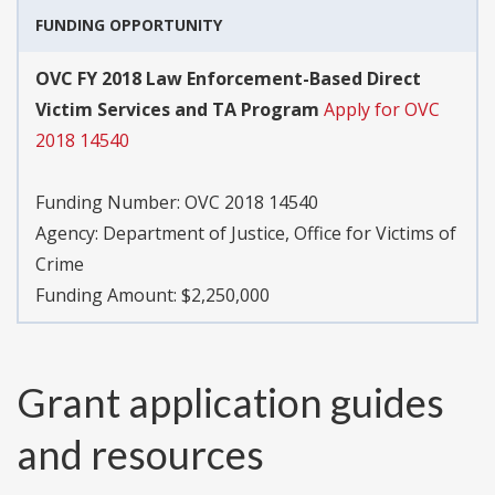
FUNDING OPPORTUNITY
OVC FY 2018 Law Enforcement-Based Direct
Victim Services and TA Program
Apply for OVC
2018 14540
Funding Number:
OVC 2018 14540
Agency:
Department of Justice, Office for Victims of
Crime
Funding Amount: $2,250,000
Grant application guides
and resources