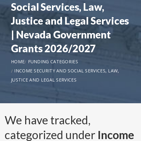
Social Services, Law,
Justice and Legal Services
| Nevada Government
Grants 2026/2027
HOME
FUNDING CATEGORIES
INCOME SECURITY AND SOCIAL SERVICES, LAW,
JUSTICE AND LEGAL SERVICES
We have tracked,
categorized under
Income