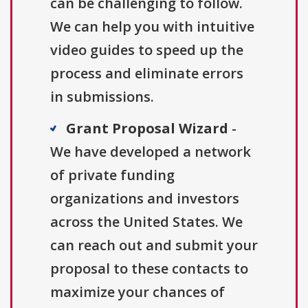
can be challenging to follow.
We can help you with intuitive
video guides to speed up the
process and eliminate errors
in submissions.
Grant Proposal Wizard
-
We have developed a network
of private funding
organizations and investors
across the United States. We
can reach out and submit your
proposal to these contacts to
maximize your chances of