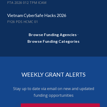
FTA 2026 012 TPM ICAM
Vietnam CyberSafe Hacks 2026
FY26 PDS HCMC 01
·
Browse Funding Agencies
Browse Funding Categories
WEEKLY GRANT ALERTS
Stay up to date via email on new and updated
funding opportunities