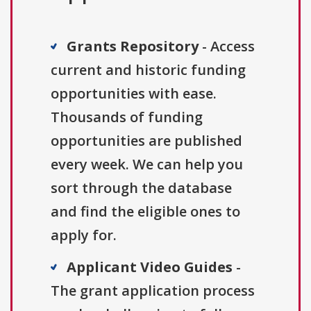
Grants Repository
- Access
current and historic funding
opportunities with ease.
Thousands of funding
opportunities are published
every week. We can help you
sort through the database
and find the eligible ones to
apply for.
Applicant Video Guides
-
The grant application process