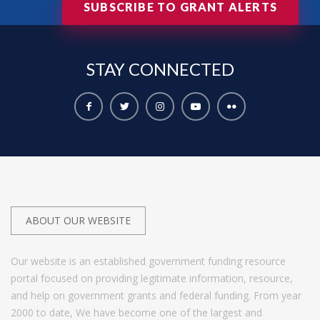
SUBSCRIBE TO GRANT ALERTS
STAY
CONNECTED
ABOUT OUR WEBSITE
Our website is an established government funding resource
portal focused on providing legitimate information, resource,
and help on government grants and federal funding. From year
2000 to date, We have become one of the largest and