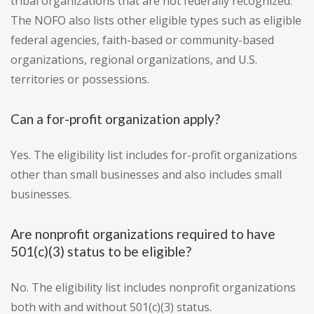
tribal organizations that are not federally recognized.
The NOFO also lists other eligible types such as eligible
federal agencies, faith-based or community-based
organizations, regional organizations, and U.S.
territories or possessions.
Can a for-profit organization apply?
Yes. The eligibility list includes for-profit organizations
other than small businesses and also includes small
businesses.
Are nonprofit organizations required to have
501(c)(3) status to be eligible?
No. The eligibility list includes nonprofit organizations
both with and without 501(c)(3) status.