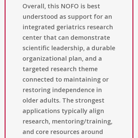
Overall, this NOFO is best
understood as support for an
integrated geriatrics research
center that can demonstrate
scientific leadership, a durable
organizational plan, and a
targeted research theme
connected to maintaining or
restoring independence in
older adults. The strongest
applications typically align
research, mentoring/training,
and core resources around