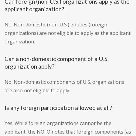
Can foreign (non-U.S.) organizations apply as the
applicant organization?
No. Non-domestic (non-U.S.) entities (foreign
organizations) are not eligible to apply as the applicant
organization.
Can a non-domestic component of a U.S.
organization apply?
No. Non-domestic components of U.S. organizations
are also not eligible to apply.
Is any foreign participation allowed at all?
Yes. While foreign organizations cannot be the
applicant, the NOFO notes that foreign components (as