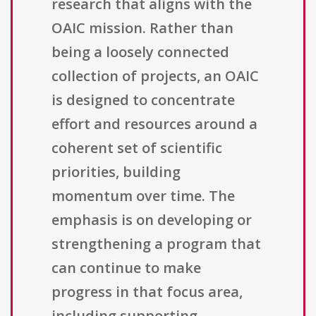
research that aligns with the
OAIC mission. Rather than
being a loosely connected
collection of projects, an OAIC
is designed to concentrate
effort and resources around a
coherent set of scientific
priorities, building
momentum over time. The
emphasis is on developing or
strengthening a program that
can continue to make
progress in that focus area,
including supporting