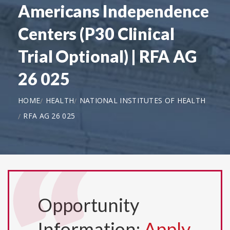
Americans Independence
Centers (P30 Clinical
Trial Optional) | RFA AG
26 025
HOME
HEALTH
NATIONAL INSTITUTES OF HEALTH
RFA AG 26 025
Opportunity
Information:
Apply