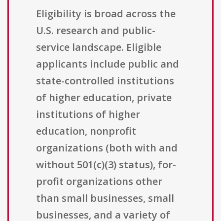
Eligibility is broad across the
U.S. research and public-
service landscape. Eligible
applicants include public and
state-controlled institutions
of higher education, private
institutions of higher
education, nonprofit
organizations (both with and
without 501(c)(3) status), for-
profit organizations other
than small businesses, small
businesses, and a variety of