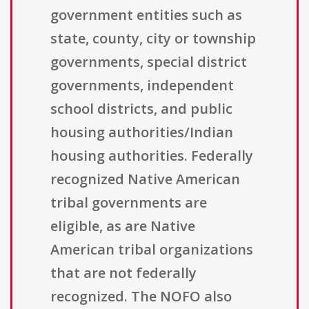
government entities such as
state, county, city or township
governments, special district
governments, independent
school districts, and public
housing authorities/Indian
housing authorities. Federally
recognized Native American
tribal governments are
eligible, as are Native
American tribal organizations
that are not federally
recognized. The NOFO also