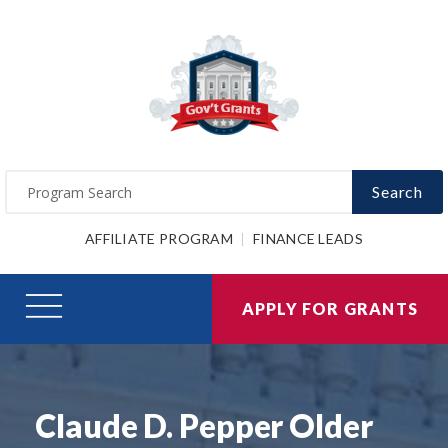
Search
AFFILIATE PROGRAM
FINANCE LEADS
APPLY FOR GRANTS
Claude D. Pepper Older