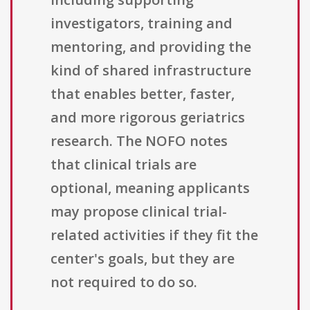
investigators, training and
mentoring, and providing the
kind of shared infrastructure
that enables better, faster,
and more rigorous geriatrics
research. The NOFO notes
that clinical trials are
optional, meaning applicants
may propose clinical trial-
related activities if they fit the
center's goals, but they are
not required to do so.