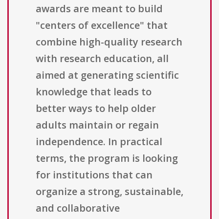
awards are meant to build
"centers of excellence" that
combine high-quality research
with research education, all
aimed at generating scientific
knowledge that leads to
better ways to help older
adults maintain or regain
independence. In practical
terms, the program is looking
for institutions that can
organize a strong, sustainable,
and collaborative