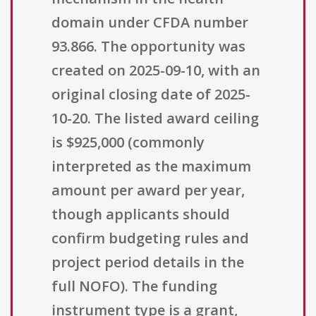
domain under CFDA number
93.866. The opportunity was
created on 2025-09-10, with an
original closing date of 2025-
10-20. The listed award ceiling
is $925,000 (commonly
interpreted as the maximum
amount per award per year,
though applicants should
confirm budgeting rules and
project period details in the
full NOFO). The funding
instrument type is a grant,