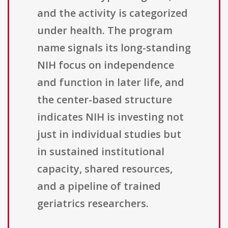
and the activity is categorized
under health. The program
name signals its long-standing
NIH focus on independence
and function in later life, and
the center-based structure
indicates NIH is investing not
just in individual studies but
in sustained institutional
capacity, shared resources,
and a pipeline of trained
geriatrics researchers.