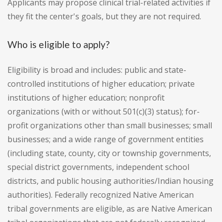
Applicants may propose clinical trial-related activities if
they fit the center's goals, but they are not required.
Who is eligible to apply?
Eligibility is broad and includes: public and state-
controlled institutions of higher education; private
institutions of higher education; nonprofit
organizations (with or without 501(c)(3) status); for-
profit organizations other than small businesses; small
businesses; and a wide range of government entities
(including state, county, city or township governments,
special district governments, independent school
districts, and public housing authorities/Indian housing
authorities). Federally recognized Native American
tribal governments are eligible, as are Native American