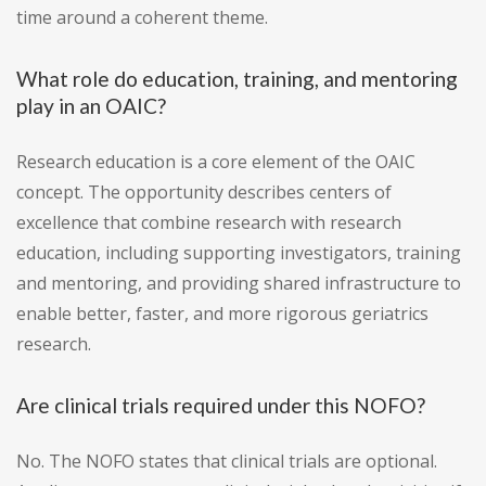
time around a coherent theme.
What role do education, training, and mentoring
play in an OAIC?
Research education is a core element of the OAIC
concept. The opportunity describes centers of
excellence that combine research with research
education, including supporting investigators, training
and mentoring, and providing shared infrastructure to
enable better, faster, and more rigorous geriatrics
research.
Are clinical trials required under this NOFO?
No. The NOFO states that clinical trials are optional.