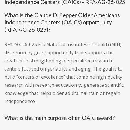
Independence Centers (OAICs) - RFA-AG-26-025
What is the Claude D. Pepper Older Americans
Independence Centers (OAICs) opportunity
(RFA-AG-26-025)?
RFA-AG-26-025 is a National Institutes of Health (NIH)
discretionary grant opportunity that supports the
creation or strengthening of specialized research
centers focused on geriatrics and aging. The goal is to
build "centers of excellence" that combine high-quality
research with research education to generate scientific
knowledge that helps older adults maintain or regain
independence.
What is the main purpose of an OAIC award?