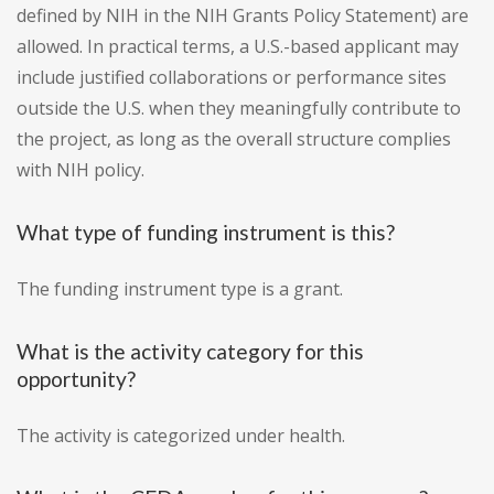
defined by NIH in the NIH Grants Policy Statement) are
allowed. In practical terms, a U.S.-based applicant may
include justified collaborations or performance sites
outside the U.S. when they meaningfully contribute to
the project, as long as the overall structure complies
with NIH policy.
What type of funding instrument is this?
The funding instrument type is a grant.
What is the activity category for this
opportunity?
The activity is categorized under health.