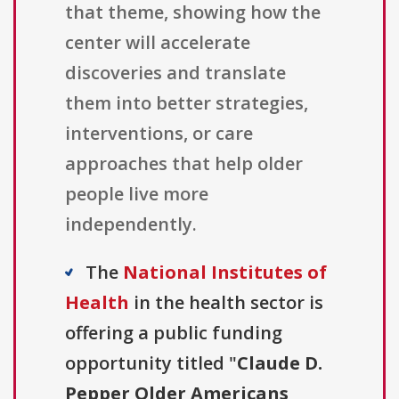
that theme, showing how the
center will accelerate
discoveries and translate
them into better strategies,
interventions, or care
approaches that help older
people live more
independently.
The
National Institutes of
Health
in the health sector is
offering a public funding
opportunity titled "
Claude D.
Pepper Older Americans