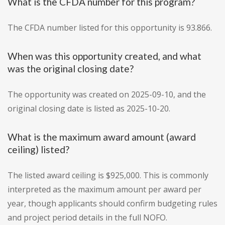
What is the CFDA number for this program?
The CFDA number listed for this opportunity is 93.866.
When was this opportunity created, and what
was the original closing date?
The opportunity was created on 2025-09-10, and the
original closing date is listed as 2025-10-20.
What is the maximum award amount (award
ceiling) listed?
The listed award ceiling is $925,000. This is commonly
interpreted as the maximum amount per award per
year, though applicants should confirm budgeting rules
and project period details in the full NOFO.