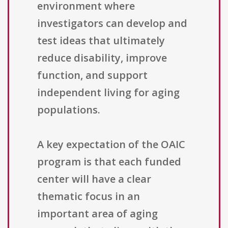
environment where
investigators can develop and
test ideas that ultimately
reduce disability, improve
function, and support
independent living for aging
populations.
A key expectation of the OAIC
program is that each funded
center will have a clear
thematic focus in an
important area of aging