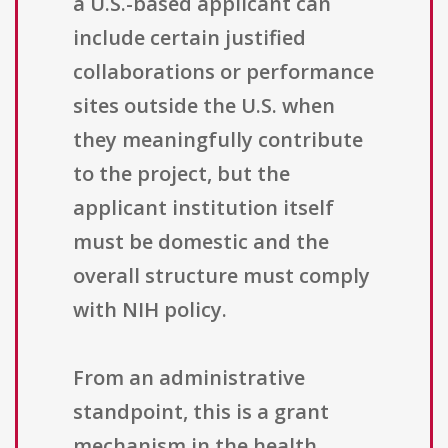
a U.S.-based applicant can
include certain justified
collaborations or performance
sites outside the U.S. when
they meaningfully contribute
to the project, but the
applicant institution itself
must be domestic and the
overall structure must comply
with NIH policy.
From an administrative
standpoint, this is a grant
mechanism in the health