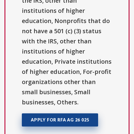
the IRS, other than
institutions of higher
education, Nonprofits that do
not have a 501 (c) (3) status
with the IRS, other than
institutions of higher
education, Private institutions
of higher education, For-profit
organizations other than
small businesses, Small
businesses, Others.
APPLY FOR RFA AG 26 025