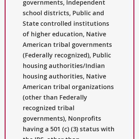
governments, Independent
school districts, Public and
State controlled institutions
of higher education, Native
American tribal governments
(Federally recognized), Public
housing authorities/Indian
housing authorities, Native
American tribal organizations
(other than Federally
recognized tribal
governments), Nonprofits
having a 501 (c) (3) status with