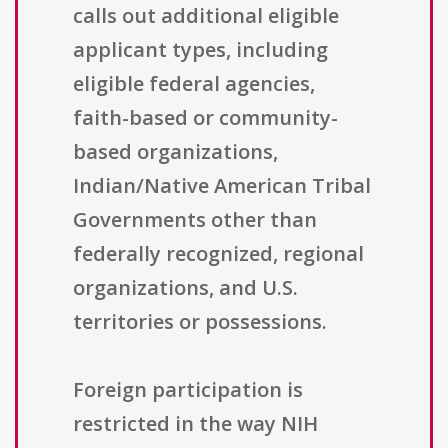
calls out additional eligible
applicant types, including
eligible federal agencies,
faith-based or community-
based organizations,
Indian/Native American Tribal
Governments other than
federally recognized, regional
organizations, and U.S.
territories or possessions.
Foreign participation is
restricted in the way NIH