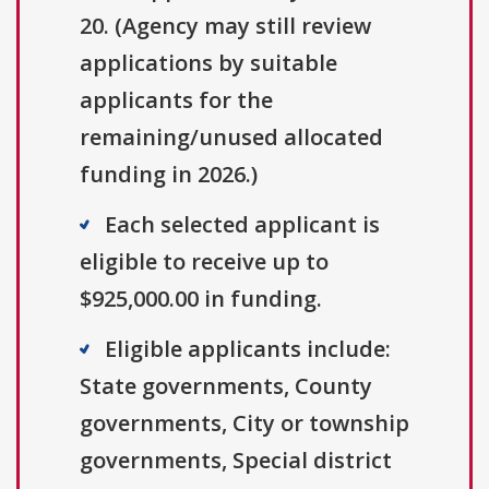
20. (Agency may still review
applications by suitable
applicants for the
remaining/unused allocated
funding in 2026.)
Each selected applicant is
eligible to receive up to
$925,000.00 in funding.
Eligible applicants include:
State governments, County
governments, City or township
governments, Special district