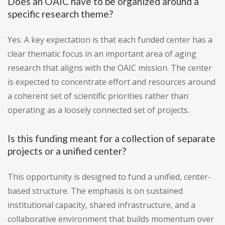
Does an OAIC have to be organized around a
specific research theme?
Yes. A key expectation is that each funded center has a
clear thematic focus in an important area of aging
research that aligns with the OAIC mission. The center
is expected to concentrate effort and resources around
a coherent set of scientific priorities rather than
operating as a loosely connected set of projects.
Is this funding meant for a collection of separate
projects or a unified center?
This opportunity is designed to fund a unified, center-
based structure. The emphasis is on sustained
institutional capacity, shared infrastructure, and a
collaborative environment that builds momentum over