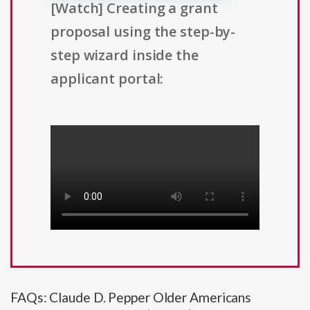
[Watch] Creating a grant
proposal using the step-by-
step wizard inside the
applicant portal:
FAQs: Claude D. Pepper Older Americans