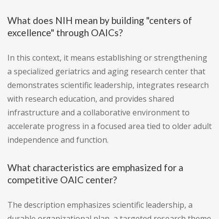
What does NIH mean by building "centers of
excellence" through OAICs?
In this context, it means establishing or strengthening
a specialized geriatrics and aging research center that
demonstrates scientific leadership, integrates research
with research education, and provides shared
infrastructure and a collaborative environment to
accelerate progress in a focused area tied to older adult
independence and function.
What characteristics are emphasized for a
competitive OAIC center?
The description emphasizes scientific leadership, a
durable organizational plan, a targeted research theme