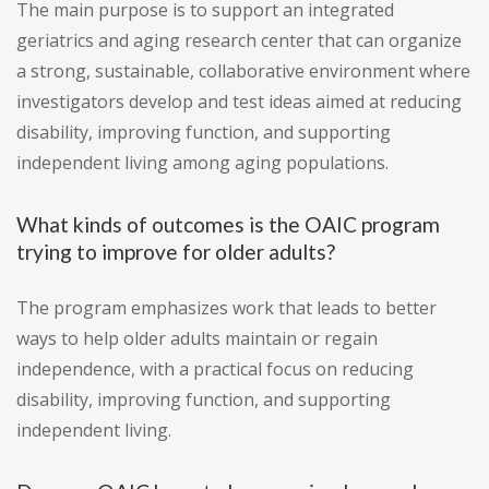
The main purpose is to support an integrated
geriatrics and aging research center that can organize
a strong, sustainable, collaborative environment where
investigators develop and test ideas aimed at reducing
disability, improving function, and supporting
independent living among aging populations.
What kinds of outcomes is the OAIC program
trying to improve for older adults?
The program emphasizes work that leads to better
ways to help older adults maintain or regain
independence, with a practical focus on reducing
disability, improving function, and supporting
independent living.