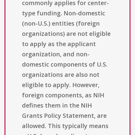
commonly applies for center-
type funding. Non-domestic
(non-U.S.) entities (foreign
organizations) are not eligible
to apply as the applicant
organization, and non-
domestic components of U.S.
organizations are also not
eligible to apply. However,
foreign components, as NIH
defines them in the NIH
Grants Policy Statement, are
allowed. This typically means