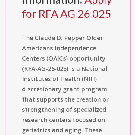
for RFA AG 26 025
The Claude D. Pepper Older
Americans Independence
Centers (OAICs) opportunity
(RFA-AG-26-025) is a National
Institutes of Health (NIH)
discretionary grant program
that supports the creation or
strengthening of specialized
research centers focused on
geriatrics and aging. These