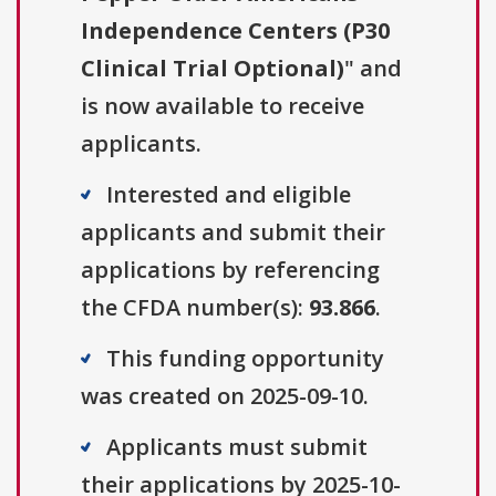
Independence Centers (P30
Clinical Trial Optional)
" and
is now available to receive
applicants.
Interested and eligible
applicants and submit their
applications by referencing
the CFDA number(s):
93.866
.
This funding opportunity
was created on 2025-09-10.
Applicants must submit
their applications by 2025-10-