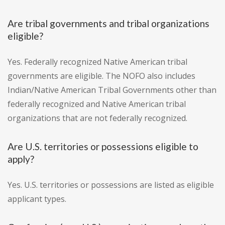
Are tribal governments and tribal organizations
eligible?
Yes. Federally recognized Native American tribal
governments are eligible. The NOFO also includes
Indian/Native American Tribal Governments other than
federally recognized and Native American tribal
organizations that are not federally recognized.
Are U.S. territories or possessions eligible to
apply?
Yes. U.S. territories or possessions are listed as eligible
applicant types.